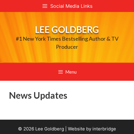
Skip
Social Media Links
to
content
LEE GOLDBERG
#1 New York Times Bestselling Author & TV
Producer
Menu
News Updates
© 2026 Lee Goldberg | Website by
interbridge