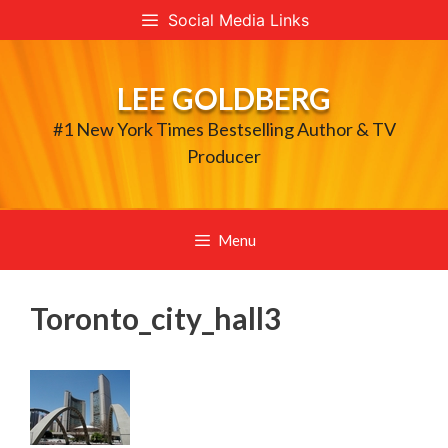
Skip
Social Media Links
to
content
LEE GOLDBERG
#1 New York Times Bestselling Author & TV
Producer
Menu
Toronto_city_hall3