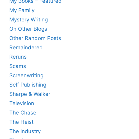
My Books – Featured
My Family
Mystery Writing
On Other Blogs
Other Random Posts
Remaindered
Reruns
Scams
Screenwriting
Self Publishing
Sharpe & Walker
Television
The Chase
The Heist
The Industry