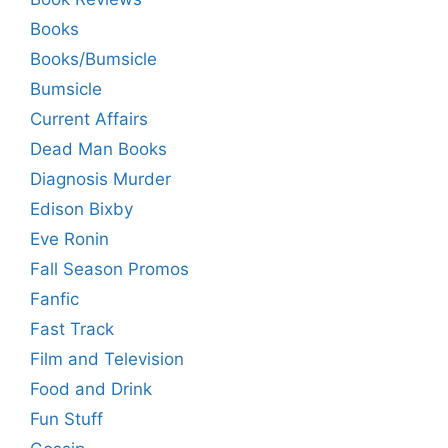
Books
Books/Bumsicle
Bumsicle
Current Affairs
Dead Man Books
Diagnosis Murder
Edison Bixby
Eve Ronin
Fall Season Promos
Fanfic
Fast Track
Film and Television
Food and Drink
Fun Stuff