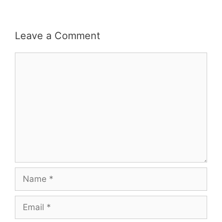
Leave a Comment
Comment
Name
Email