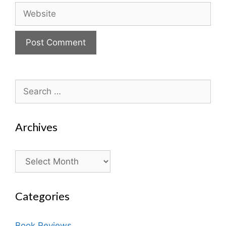
Website
Search
for:
Archives
Archives
Categories
Book Reviews