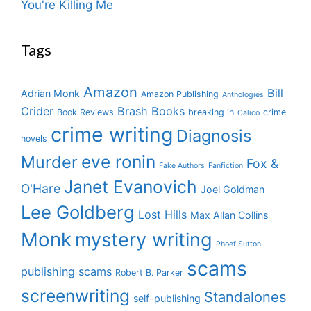
You're Killing Me
Tags
Amazon
Bill
Adrian Monk
Amazon Publishing
Anthologies
Crider
Brash Books
Book Reviews
breaking in
crime
Calico
crime writing
Diagnosis
novels
eve ronin
Murder
Fox &
Fake Authors
Fanfiction
Janet Evanovich
O'Hare
Joel Goldman
Lee Goldberg
Lost Hills
Max Allan Collins
Monk
mystery writing
Phoef Sutton
scams
publishing scams
Robert B. Parker
screenwriting
Standalones
self-publishing