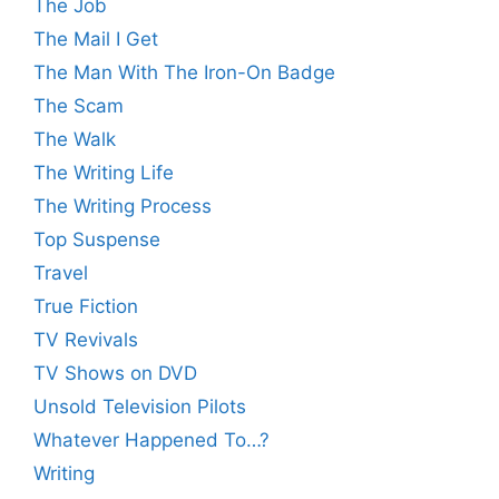
The Job
The Mail I Get
The Man With The Iron-On Badge
The Scam
The Walk
The Writing Life
The Writing Process
Top Suspense
Travel
True Fiction
TV Revivals
TV Shows on DVD
Unsold Television Pilots
Whatever Happened To…?
Writing