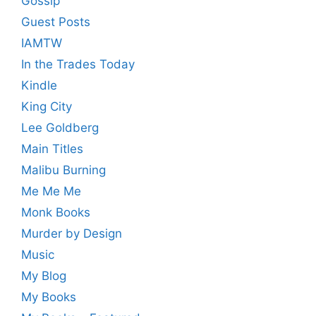
Gossip
Guest Posts
IAMTW
In the Trades Today
Kindle
King City
Lee Goldberg
Main Titles
Malibu Burning
Me Me Me
Monk Books
Murder by Design
Music
My Blog
My Books