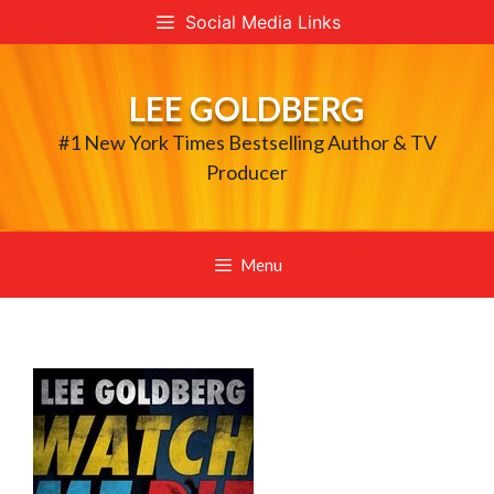
Skip
Social Media Links
to
content
LEE GOLDBERG
#1 New York Times Bestselling Author & TV
Producer
Menu