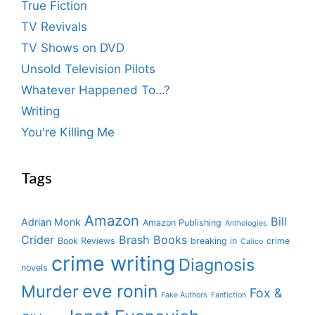
True Fiction
TV Revivals
TV Shows on DVD
Unsold Television Pilots
Whatever Happened To…?
Writing
You're Killing Me
Tags
Amazon
Bill
Adrian Monk
Amazon Publishing
Anthologies
Crider
Brash Books
Book Reviews
breaking in
crime
Calico
crime writing
Diagnosis
novels
eve ronin
Murder
Fox &
Fake Authors
Fanfiction