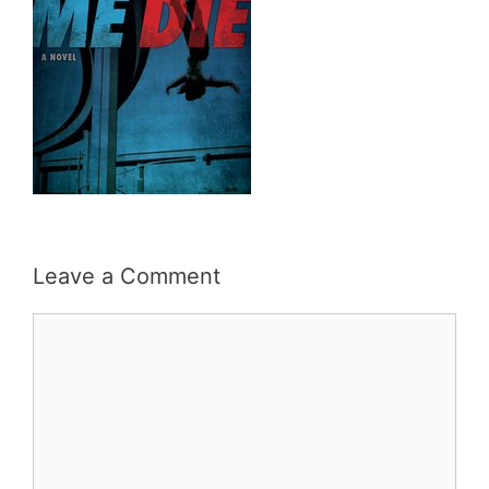
Leave a Comment
Comment