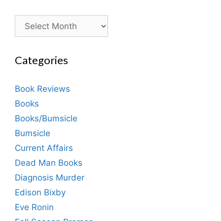
Archives
Categories
Book Reviews
Books
Books/Bumsicle
Bumsicle
Current Affairs
Dead Man Books
Diagnosis Murder
Edison Bixby
Eve Ronin