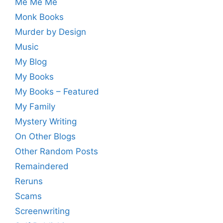
Me Me Me
Monk Books
Murder by Design
Music
My Blog
My Books
My Books – Featured
My Family
Mystery Writing
On Other Blogs
Other Random Posts
Remaindered
Reruns
Scams
Screenwriting