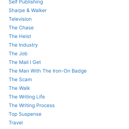
Self Publishing
Sharpe & Walker
Television
The Chase
The Heist
The Industry
The Job
The Mail I Get
The Man With The Iron-On Badge
The Scam
The Walk
The Writing Life
The Writing Process
Top Suspense
Travel