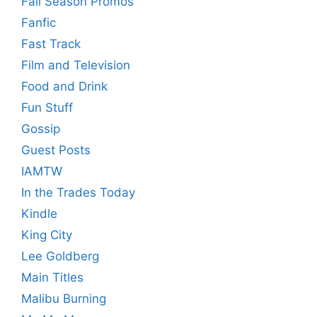
Fall Season Promos
Fanfic
Fast Track
Film and Television
Food and Drink
Fun Stuff
Gossip
Guest Posts
IAMTW
In the Trades Today
Kindle
King City
Lee Goldberg
Main Titles
Malibu Burning