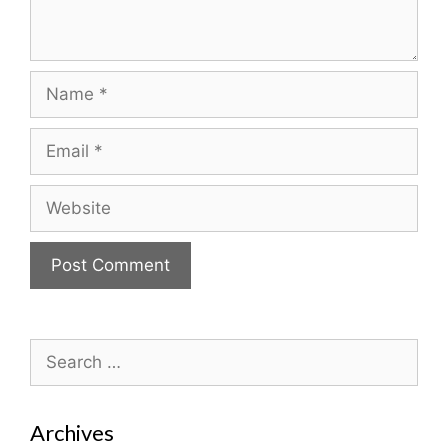
Name
Email
Website
Search
for:
Archives