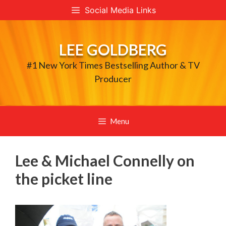
Skip
Social Media Links
to
content
LEE GOLDBERG
#1 New York Times Bestselling Author & TV
Producer
Menu
Lee & Michael Connelly on
the picket line