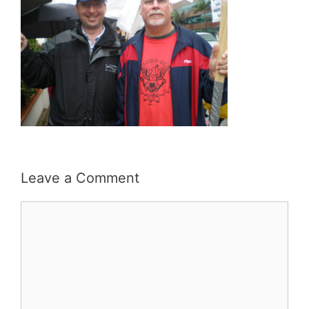
Leave a Comment
Comment