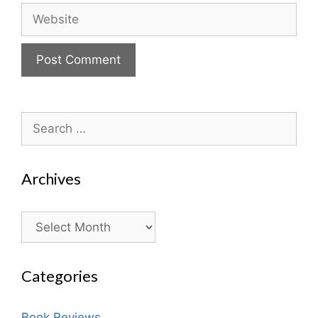
Website
Search
for:
Archives
Archives
Categories
Book Reviews