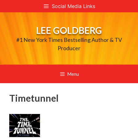
Skip
Social Media Links
to
content
LEE GOLDBERG
#1 New York Times Bestselling Author & TV
Producer
Menu
Timetunnel