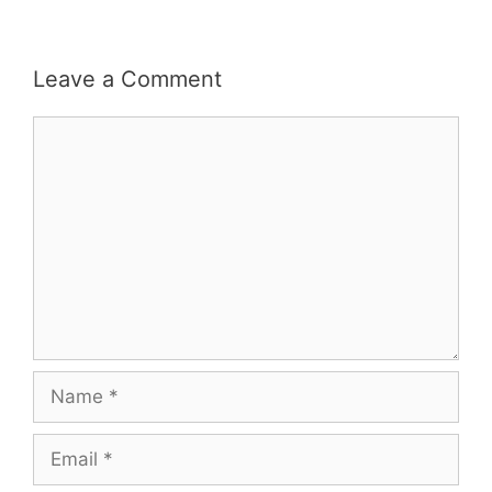
Leave a Comment
Comment
Name
Email