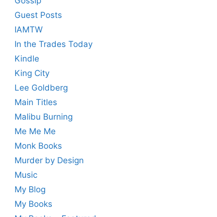
Gossip
Guest Posts
IAMTW
In the Trades Today
Kindle
King City
Lee Goldberg
Main Titles
Malibu Burning
Me Me Me
Monk Books
Murder by Design
Music
My Blog
My Books