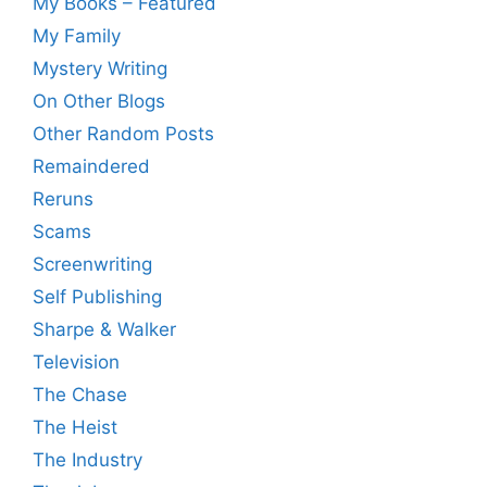
My Books – Featured
My Family
Mystery Writing
On Other Blogs
Other Random Posts
Remaindered
Reruns
Scams
Screenwriting
Self Publishing
Sharpe & Walker
Television
The Chase
The Heist
The Industry