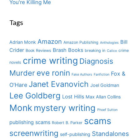
You're Killing Me
Tags
Amazon
Bill
Adrian Monk
Amazon Publishing
Anthologies
Crider
Brash Books
Book Reviews
breaking in
crime
Calico
crime writing
Diagnosis
novels
eve ronin
Murder
Fox &
Fake Authors
Fanfiction
Janet Evanovich
O'Hare
Joel Goldman
Lee Goldberg
Lost Hills
Max Allan Collins
Monk
mystery writing
Phoef Sutton
scams
publishing scams
Robert B. Parker
screenwriting
Standalones
self-publishing