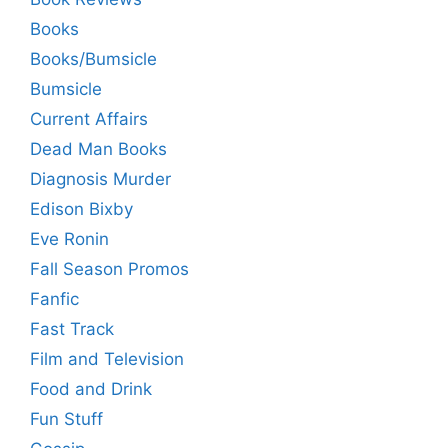
Books
Books/Bumsicle
Bumsicle
Current Affairs
Dead Man Books
Diagnosis Murder
Edison Bixby
Eve Ronin
Fall Season Promos
Fanfic
Fast Track
Film and Television
Food and Drink
Fun Stuff