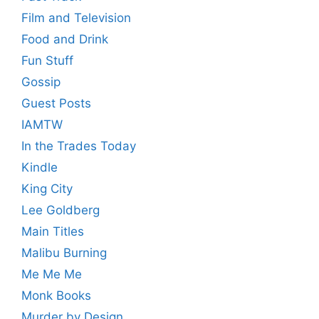
Film and Television
Food and Drink
Fun Stuff
Gossip
Guest Posts
IAMTW
In the Trades Today
Kindle
King City
Lee Goldberg
Main Titles
Malibu Burning
Me Me Me
Monk Books
Murder by Design