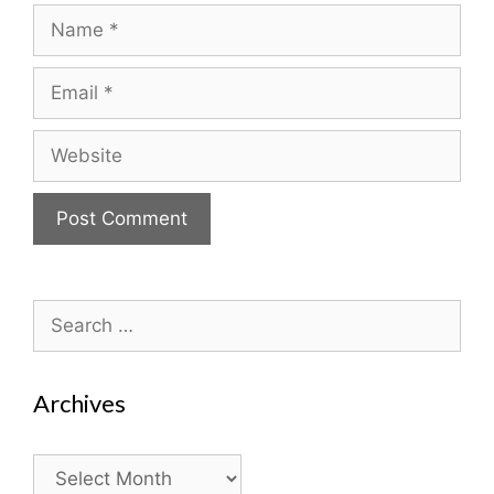
Name
Email
Website
Search
for:
Archives
Archives