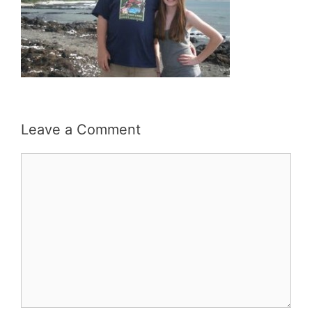
Leave a Comment
Comment