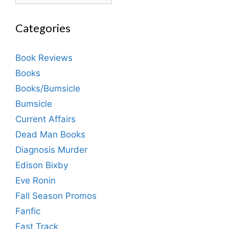
Categories
Book Reviews
Books
Books/Bumsicle
Bumsicle
Current Affairs
Dead Man Books
Diagnosis Murder
Edison Bixby
Eve Ronin
Fall Season Promos
Fanfic
Fast Track