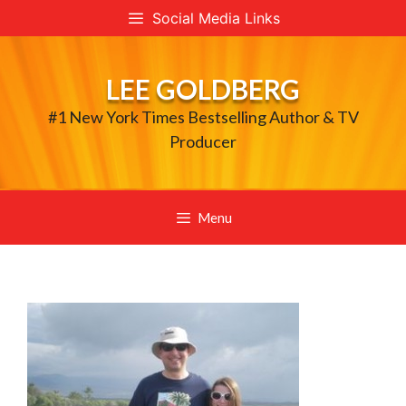
Skip
Social Media Links
to
content
LEE GOLDBERG
#1 New York Times Bestselling Author & TV
Producer
Menu