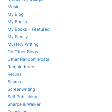
Music
My Blog
My Books
My Books – Featured
My Family
Mystery Writing
On Other Blogs
Other Random Posts
Remaindered
Reruns
Scams
Screenwriting
Self Publishing
Sharpe & Walker
Television