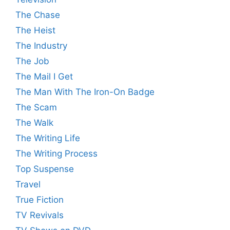
The Chase
The Heist
The Industry
The Job
The Mail I Get
The Man With The Iron-On Badge
The Scam
The Walk
The Writing Life
The Writing Process
Top Suspense
Travel
True Fiction
TV Revivals