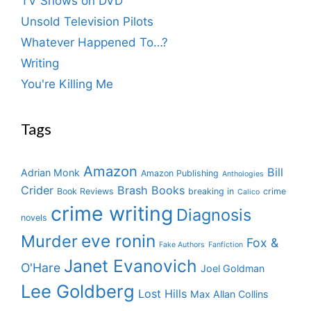
TV Shows on DVD
Unsold Television Pilots
Whatever Happened To…?
Writing
You're Killing Me
Tags
Amazon
Bill
Adrian Monk
Amazon Publishing
Anthologies
Crider
Brash Books
Book Reviews
breaking in
crime
Calico
crime writing
Diagnosis
novels
eve ronin
Murder
Fox &
Fake Authors
Fanfiction
Janet Evanovich
O'Hare
Joel Goldman
Lee Goldberg
Lost Hills
Max Allan Collins