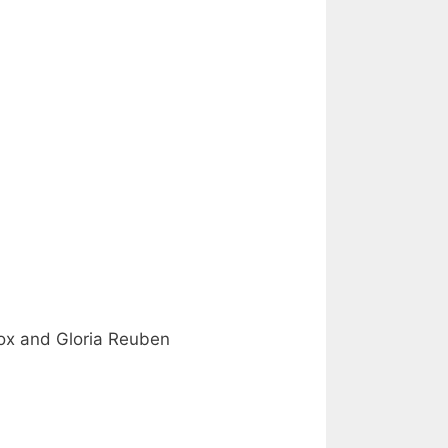
Fox and Gloria Reuben