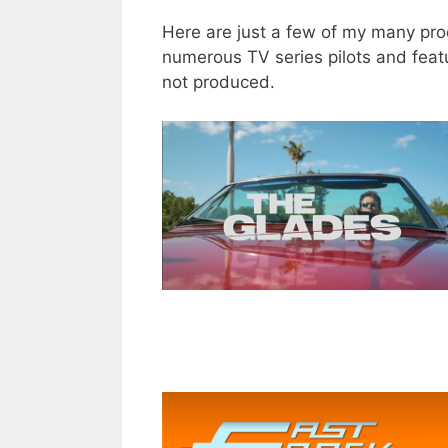
Here are just a few of my many prod
numerous TV series pilots and featur
not produced.