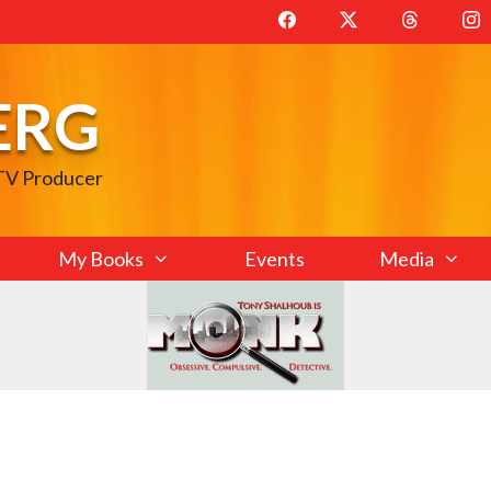
ERG
 TV Producer
My Books
Events
Media