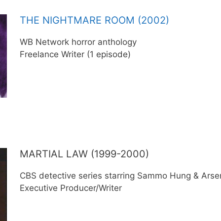
THE NIGHTMARE ROOM (2002)
WB Network horror anthology
Freelance Writer (1 episode)
MARTIAL LAW (1999-2000)
CBS detective series starring Sammo Hung & Arsen
Executive Producer/Writer