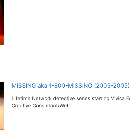
MISSING aka 1-800-MISSING (2003-2005)
Lifetime Network detective series starring Vivica 
Creative Consultant/Writer