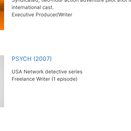
international cast.
Executive Producer/Writer
PSYCH (2007)
USA Network detective series
Freelance Writer (1 episode)