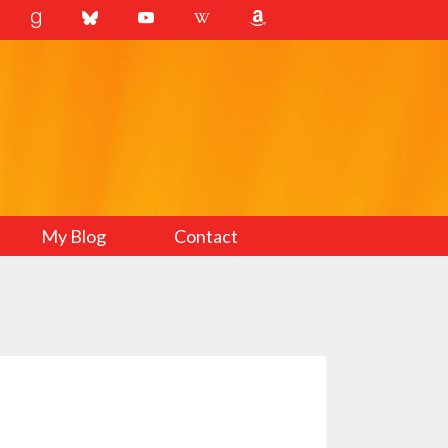
My Blog
Contact