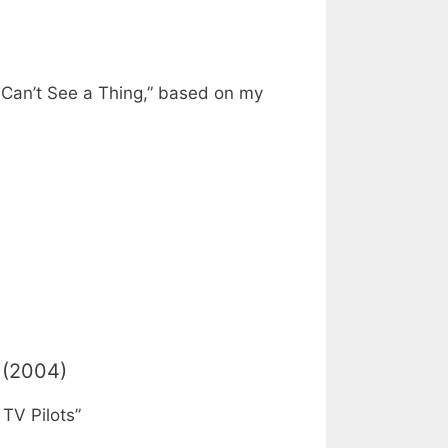
k Can’t See a Thing,” based on my
(2004)
TV Pilots”