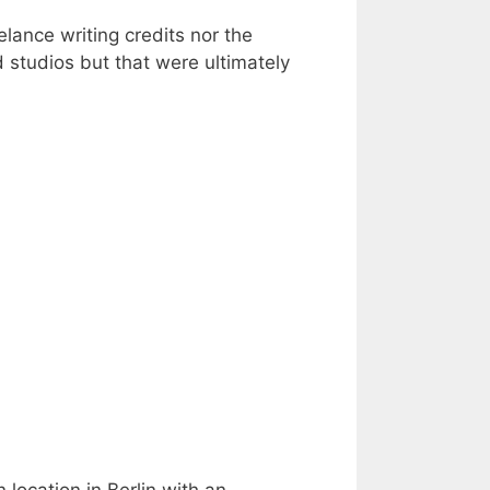
lance writing credits nor the
d studios but that were ultimately
 location in Berlin with an