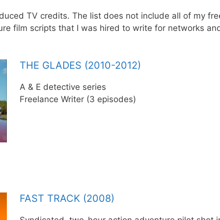
uced TV credits. The list does not include all of my free
e film scripts that I was hired to write for networks an
THE GLADES (2010-2012)
A & E detective series
Freelance Writer (3 episodes)
FAST TRACK (2008)
Syndicated, two-hour action adventure pilot shot in