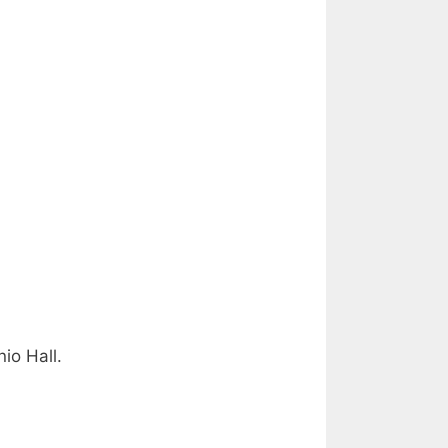
io Hall.