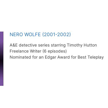
NERO WOLFE (2001-2002)
A&E detective series starring Timothy Hutton
Freelance Writer (6 episodes)
Nominated for an Edgar Award for Best Teleplay