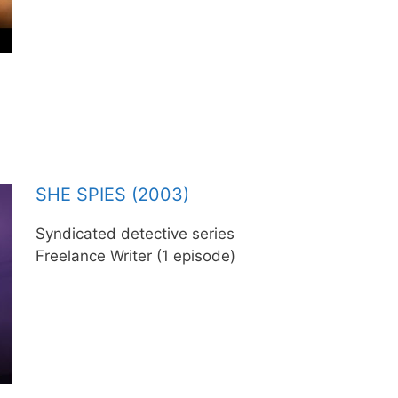
SHE SPIES (2003)
Syndicated detective series
Freelance Writer (1 episode)