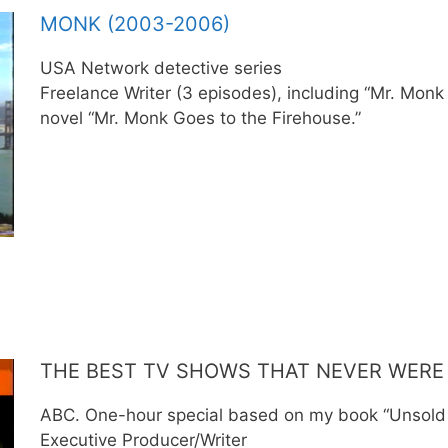
MONK (2003-2006)
USA Network detective series
Freelance Writer (3 episodes), including “Mr. Mon
novel “Mr. Monk Goes to the Firehouse.”
THE BEST TV SHOWS THAT NEVER WERE 
ABC. One-hour special based on my book “Unsold 
Executive Producer/Writer