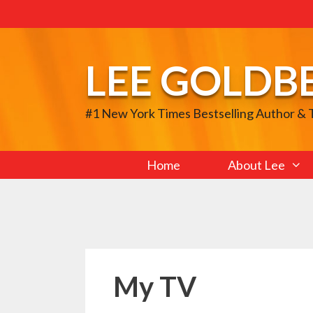
Skip
to
content
LEE GOLDB
#1 New York Times Bestselling Author &
Home
About Lee
My TV