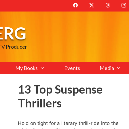
ERG
 TV Producer
My Books
Events
Media
13 Top Suspense
Thrillers
Hold on tight for a literary thrill-ride into the