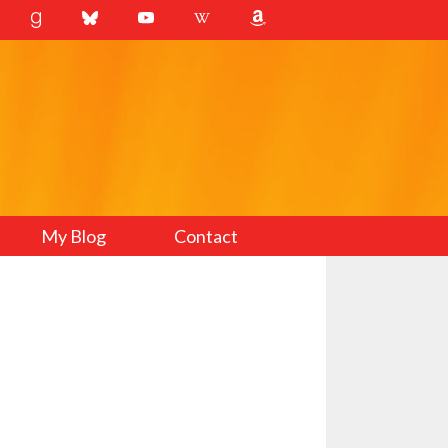
My Blog
Contact