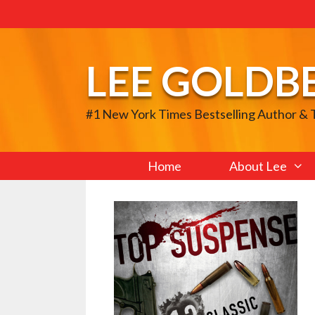
Skip
to
content
LEE GOLDB
#1 New York Times Bestselling Author &
Home
About Lee