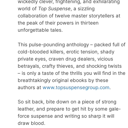
wickedly clever, frightening, and exhilarating
world of
Top Suspense
, a sizzling
collaboration of twelve master storytellers at
the peak of their powers in thirteen
unforgettable tales.
This pulse-pounding anthology – packed full of
cold-blooded killers, erotic tension, shady
private eyes, craven drug dealers, vicious
betrayals, crafty thieves, and shocking twists
– is only a taste of the thrills you will find in the
breathtakingly original ebooks by these
authors at
www.topsuspensegroup.com
.
So sit back, bite down on a piece of strong
leather, and prepare to get hit by some gale-
force suspense and writing so sharp it will
draw blood.