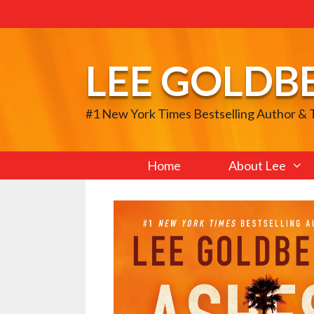
Skip
to
content
LEE GOLDB
#1 New York Times Bestselling Author &
Home
About Lee