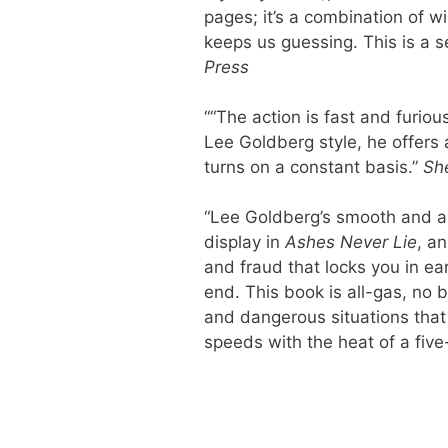
pages; it’s a combination of w
keeps us guessing. This is a s
Press
““The action is fast and furious
Lee Goldberg style, he offers a
turns on a constant basis.”
She
“Lee Goldberg’s smooth and allur
display in
Ashes Never Lie
, an
and fraud that locks you in ea
end. This book is all-gas, no 
and dangerous situations that 
speeds with the heat of a five