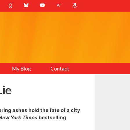
My Blog
Contact
Lie
ing ashes hold the fate of a city
New York Times
bestselling