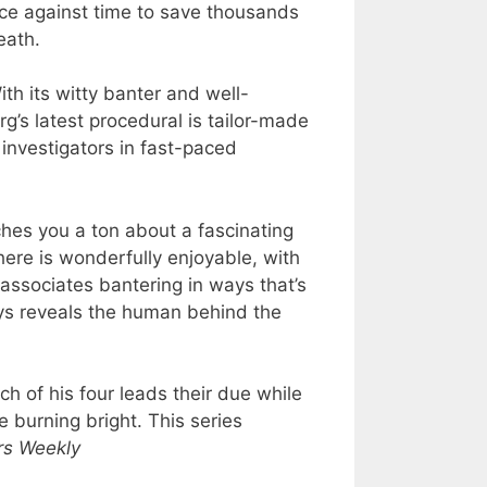
race against time to save thousands
eath.
ith its witty banter and well-
’s latest procedural is tailor-made
investigators in fast-paced
aches you a ton about a fascinating
here is wonderfully enjoyable, with
 associates bantering in ways that’s
ys reveals the human behind the
h of his four leads their due while
e burning bright. This series
rs Weekly