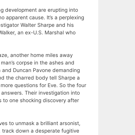
g development are erupting into
no apparent cause. It’s a perplexing
stigator Walter Sharpe and his
Walker, an ex-U.S. Marshal who
laze, another home miles away
a man’s corpse in the ashes and
in and Duncan Pavone demanding
d the charred body tell Sharpe a
s more questions for Eve. So the four
 answers. Their investigation into
s to one shocking discovery after
es to unmask a brilliant arsonist,
 track down a desperate fugitive