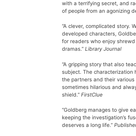
with a terrifying secret, and 
of people from an agonizing d
“A clever, complicated story. W
developed characters, Goldberg
for readers who enjoy shrewd 
dramas.”
Library Journal
“A gripping story that also te
subject. The characterization 
the partners and their various
sometimes hilarious and alwa
shield.”
FirstClue
“Goldberg manages to give eac
keeping the investigation’s fus
deserves a long life.”
Publishe