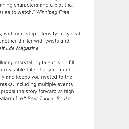
inning characters and a plot that
eries to watch.”
Winnipeg Free
, with non-stop intensity. In typical
nother thriller with twists and
lf Life Magazine
ing storytelling talent is on fill
 irresistible tale of arson, murder
rly and keeps you riveted to the
breaks. Including multiple events
propel the story forward at high
-alarm fire.”
Best Thriller Books