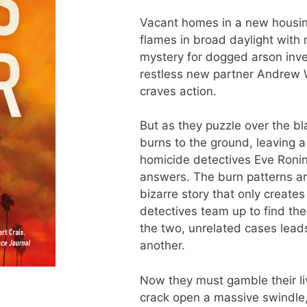
Vacant homes in a new housin
flames in broad daylight with 
mystery for dogged arson inve
restless new partner Andrew 
craves action.
But as they puzzle over the b
burns to the ground, leaving 
homicide detectives Eve Ron
answers. The burn patterns an
bizarre story that only create
detectives team up to find the
the two, unrelated cases lead
another.
Now they must gamble their liv
crack open a massive swindle,