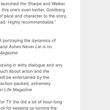
 launched the Sharpe and Walker
; this one’s even better. Goldberg
of pace and character to the story,
read. Highly recommendable.”
t portraying the dynamics of
, and
Ashes Never Lie
is no
 Magazine
aving in witty dialogue and wry
much about arson and the
will be entertained by the
is action-packed, extremely
er Life Magazine
or TV (he did a lot of hour-long
ack for keeping us turning the