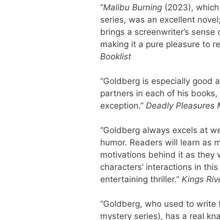
“
Malibu Burning
(2023), which
series, was an excellent novel
brings a screenwriter’s sense 
making it a pure pleasure to 
Booklist
“Goldberg is especially good a
partners in each of his books
exception.”
Deadly Pleasures
“Goldberg always excels at we
humor. Readers will learn as 
motivations behind it as they 
characters’ interactions in th
entertaining thriller.”
Kings Riv
“Goldberg, who used to write f
mystery series), has a real kn