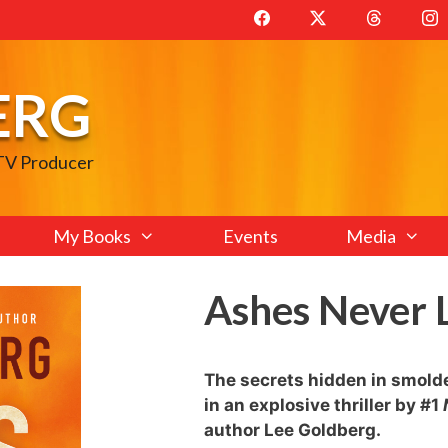
ERG
 TV Producer
My Books
Events
Media
Ashes Never 
The secrets hidden in smolder
in an explosive thriller by #1
author Lee Goldberg.