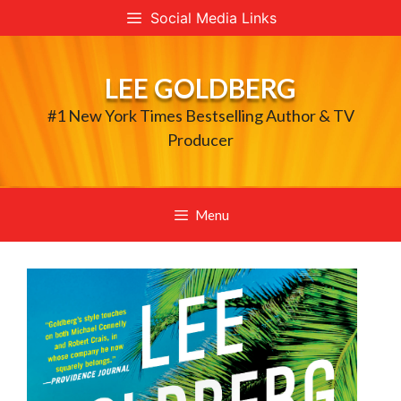
Skip
Social Media Links
to
content
LEE GOLDBERG
#1 New York Times Bestselling Author & TV
Producer
Menu