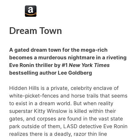
Dream Town
A gated dream town for the mega-rich
becomes a murderous nightmare in a riveting
Eve Ronin thriller by #1
New York Times
bestselling author Lee Goldberg
Hidden Hills is a private, celebrity enclave of
white-picket-fences and horse trails that seems
to exist in a dream world. But when reality
superstar Kitty Winslow is killed within their
gates, and corpses are found in the vast state
park outside of them, LASD detective Eve Ronin
realizes there is a deadly, razor thin line