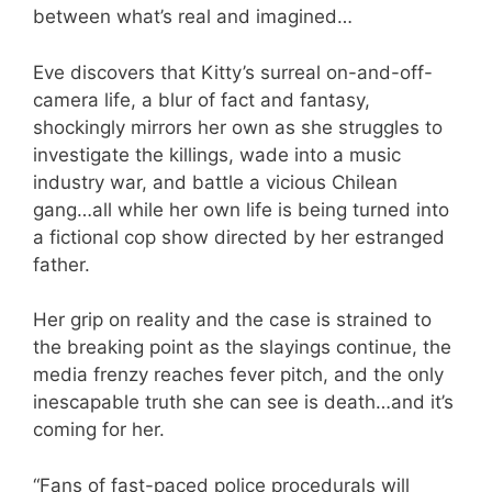
between what’s real and imagined…
Eve discovers that Kitty’s surreal on-and-off-
camera life, a blur of fact and fantasy,
shockingly mirrors her own as she struggles to
investigate the killings, wade into a music
industry war, and battle a vicious Chilean
gang…all while her own life is being turned into
a fictional cop show directed by her estranged
father.
Her grip on reality and the case is strained to
the breaking point as the slayings continue, the
media frenzy reaches fever pitch, and the only
inescapable truth she can see is death…and it’s
coming for her.
“Fans of fast-paced police procedurals will