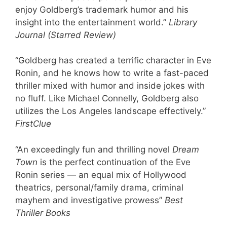
enjoy Goldberg’s trademark humor and his
insight into the entertainment world.”
Library
Journal (Starred Review)
“Goldberg has created a terrific character in Eve
Ronin, and he knows how to write a fast-paced
thriller mixed with humor and inside jokes with
no fluff. Like Michael Connelly, Goldberg also
utilizes the Los Angeles landscape effectively.”
FirstClue
“An exceedingly fun and thrilling novel
Dream
Town
is the perfect continuation of the Eve
Ronin series — an equal mix of Hollywood
theatrics, personal/family drama, criminal
mayhem and investigative prowess”
Best
Thriller Books