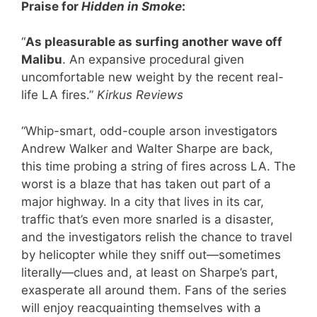
Praise for
Hidden in Smoke
:
“
As pleasurable as surfing another wave off
Malibu
. An expansive procedural given
uncomfortable new weight by the recent real-
life LA fires.”
Kirkus Reviews
“Whip-smart, odd-couple arson investigators
Andrew Walker and Walter Sharpe are back,
this time probing a string of fires across LA. The
worst is a blaze that has taken out part of a
major highway. In a city that lives in its car,
traffic that’s even more snarled is a disaster,
and the investigators relish the chance to travel
by helicopter while they sniff out—sometimes
literally—clues and, at least on Sharpe’s part,
exasperate all around them. Fans of the series
will enjoy reacquainting themselves with a