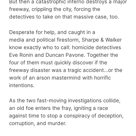
But then a catastrophic inferno destroys a major
freeway, crippling the city, forcing the
detectives to take on that massive case, too.
Desperate for help, and caught in a
media and political firestorm, Sharpe & Walker
know exactly who to call: homicide detectives
Eve Ronin and Duncan Pavone. Together the
four of them must quickly discover if the
freeway disaster was a tragic accident…or the
work of an arson mastermind with horrific
intentions.
As the two fast-moving investigations collide,
an old foe enters the fray, igniting a race
against time to stop a conspiracy of deception,
corruption, and murder.