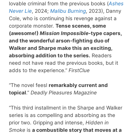
lovable criminal from the previous books (
Ashes
Never Lie
, 2024;
Malibu Burning
, 2023), Danny
Cole, who is continuing his revenge against a
corporate monster.
Tense scenes, some
(awesome!)
Mission Impossible
-type capers,
and the wonderful arson-fighting duo of
Walker and Sharpe make this an exciting,
absorbing addition to the series.
Readers
need not have read the previous books, but it
adds to the experience.”
FirstClue
“The novel feesl
remarkably current and
topical
.”
Deadly Pleasures Magazine
“This third installment in the Sharpe and Walker
series is as compelling and absorbing as the
prior two. Gripping and intense,
Hidden in
Smoke
is
a combustible story that moves at a