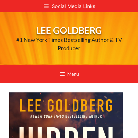
Skip
Social Media Links
to
content
LEE GOLDBERG
#1 New York Times Bestselling Author & TV
Producer
Menu