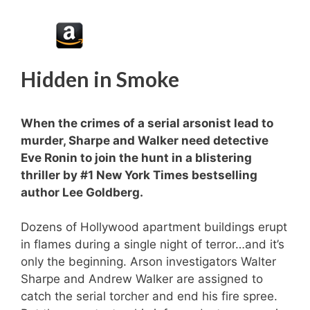
Hidden in Smoke
When the crimes of a serial arsonist lead to
murder, Sharpe and Walker need detective
Eve Ronin to join the hunt in a blistering
thriller by #1
New York Times
bestselling
author Lee Goldberg.
Dozens of Hollywood apartment buildings erupt
in flames during a single night of terror…and it’s
only the beginning. Arson investigators Walter
Sharpe and Andrew Walker are assigned to
catch the serial torcher and end his fire spree.