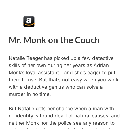
Mr. Monk on the Couch
Natalie Teeger has picked up a few detective
skills of her own during her years as Adrian
Monk’s loyal assistant—and she’s eager to put
them to use. But that’s not easy when you work
with a deductive genius who can solve a
murder in no time.
But Natalie gets her chance when a man with
no identity is found dead of natural causes, and
neither Monk nor the police see any reason to