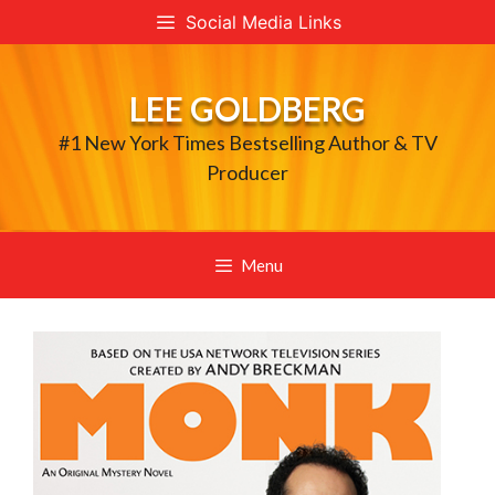
Skip
Social Media Links
to
content
LEE GOLDBERG
#1 New York Times Bestselling Author & TV
Producer
Menu