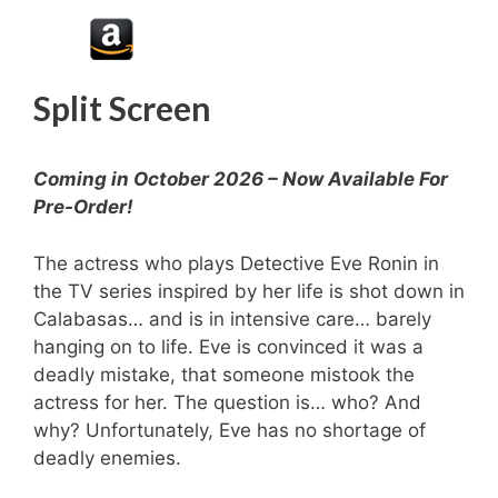
Split Screen
Coming in October 2026 – Now Available For
Pre-Order!
The actress who plays Detective Eve Ronin in
the TV series inspired by her life is shot down in
Calabasas… and is in intensive care… barely
hanging on to life. Eve is convinced it was a
deadly mistake, that someone mistook the
actress for her. The question is… who? And
why? Unfortunately, Eve has no shortage of
deadly enemies.