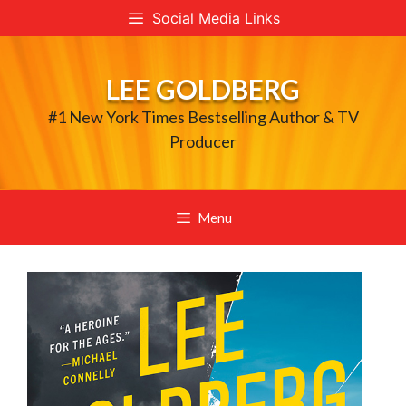
Skip
Social Media Links
to
content
LEE GOLDBERG
#1 New York Times Bestselling Author & TV
Producer
Menu