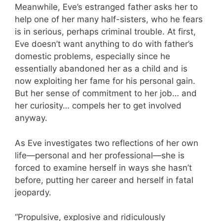
Meanwhile, Eve’s estranged father asks her to
help one of her many half-sisters, who he fears
is in serious, perhaps criminal trouble. At first,
Eve doesn’t want anything to do with father’s
domestic problems, especially since he
essentially abandoned her as a child and is
now exploiting her fame for his personal gain.
But her sense of commitment to her job… and
her curiosity… compels her to get involved
anyway.
As Eve investigates two reflections of her own
life—personal and her professional—she is
forced to examine herself in ways she hasn’t
before, putting her career and herself in fatal
jeopardy.
“Propulsive, explosive and ridiculously