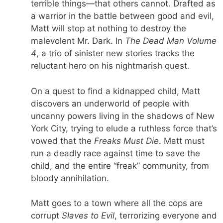
terrible things—that others cannot. Drafted as
a warrior in the battle between good and evil,
Matt will stop at nothing to destroy the
malevolent Mr. Dark. In
The Dead Man Volume
4
, a trio of sinister new stories tracks the
reluctant hero on his nightmarish quest.
On a quest to find a kidnapped child, Matt
discovers an underworld of people with
uncanny powers living in the shadows of New
York City, trying to elude a ruthless force that’s
vowed that the
Freaks Must Die
. Matt must
run a deadly race against time to save the
child, and the entire “freak” community, from
bloody annihilation.
Matt goes to a town where all the cops are
corrupt
Slaves to Evil
, terrorizing everyone and