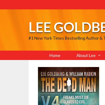
Skip
to
content
LEE GOLDB
#1 New York Times Bestselling Author &
Home
About Lee