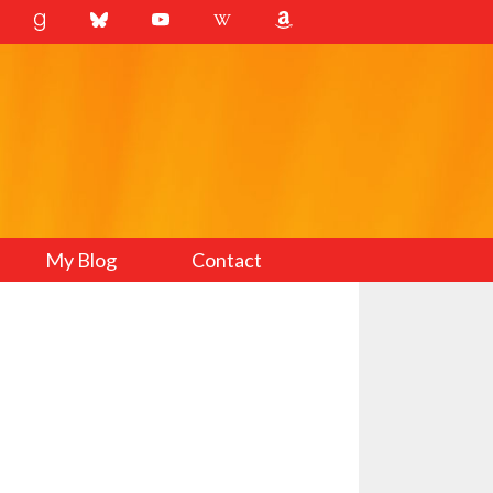
My Blog
Contact