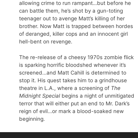
allowing crime to run rampant…but before he
can battle them, he’s shot by a gun-toting
teenager out to avenge Matt’s killing of her
brother. Now Matt is trapped between hordes
of deranged, killer cops and an innocent girl
hell-bent on revenge.
The re-release of a cheesy 1970s zombie flick
is sparking horrific bloodshed whenever it’s
screened…and Matt Cahill is determined to
stop it. His quest takes him to a grindhouse
theatre in L.A., where a screening of
The
Midnight Special
begins a night of unmitigated
terror that will either put an end to Mr. Dark’s
reign of evil…or mark a blood-soaked new
beginning.