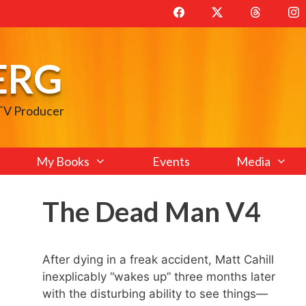
ERG
 TV Producer
My Books
Events
Media
The Dead Man V4
After dying in a freak accident, Matt Cahill
inexplicably “wakes up” three months later
with the disturbing ability to see things—