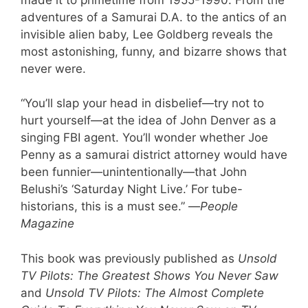
adventures of a Samurai D.A. to the antics of an
invisible alien baby, Lee Goldberg reveals the
most astonishing, funny, and bizarre shows that
never were.
“You’ll slap your head in disbelief—try not to
hurt yourself—at the idea of John Denver as a
singing FBI agent. You’ll wonder whether Joe
Penny as a samurai district attorney would have
been funnier—unintentionally—that John
Belushi’s ‘Saturday Night Live.’ For tube-
historians, this is a must see.” —
People
Magazine
This book was previously published as
Unsold
TV Pilots: The Greatest Shows You Never Saw
and
Unsold TV Pilots: The Almost Complete