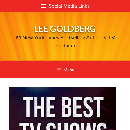
Skip
Social Media Links
to
content
LEE GOLDBERG
#1 New York Times Bestselling Author & TV
Producer
Menu