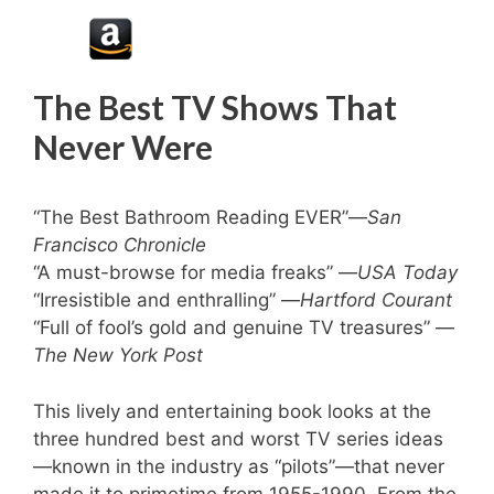
The Best TV Shows That
Never Were
“The Best Bathroom Reading EVER”—
San
Francisco Chronicle
“A must-browse for media freaks” —
USA Today
“Irresistible and enthralling” —
Hartford Courant
“Full of fool’s gold and genuine TV treasures” —
The New York Post
This lively and entertaining book looks at the
three hundred best and worst TV series ideas
—known in the industry as “pilots”—that never
made it to primetime from 1955-1990. From the