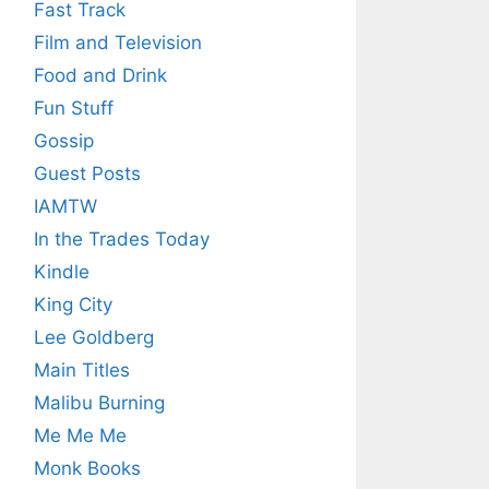
Fast Track
Film and Television
Food and Drink
Fun Stuff
Gossip
Guest Posts
IAMTW
In the Trades Today
Kindle
King City
Lee Goldberg
Main Titles
Malibu Burning
Me Me Me
Monk Books