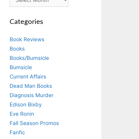
Categories
Book Reviews
Books
Books/Bumsicle
Bumsicle
Current Affairs
Dead Man Books
Diagnosis Murder
Edison Bixby
Eve Ronin
Fall Season Promos
Fanfic