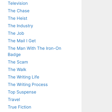
Television
The Chase
The Heist
The Industry
The Job
The Mail I Get
The Man With The Iron-On
Badge
The Scam
The Walk
The Writing Life
The Writing Process
Top Suspense
Travel
True Fiction