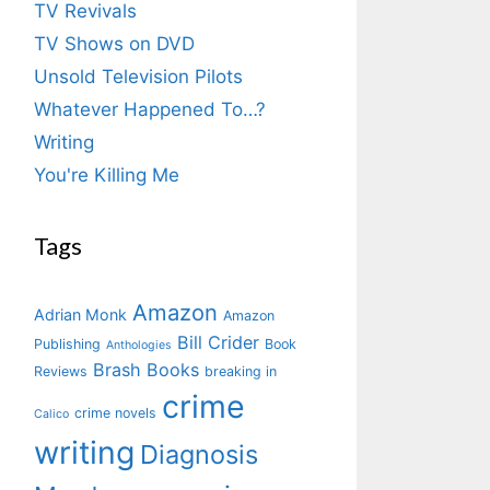
TV Revivals
TV Shows on DVD
Unsold Television Pilots
Whatever Happened To…?
Writing
You're Killing Me
Tags
Amazon
Adrian Monk
Amazon
Bill Crider
Publishing
Book
Anthologies
Brash Books
Reviews
breaking in
crime
crime novels
Calico
writing
Diagnosis