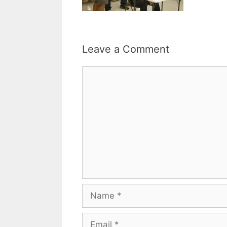
Leave a Comment
Comment
Name
Email