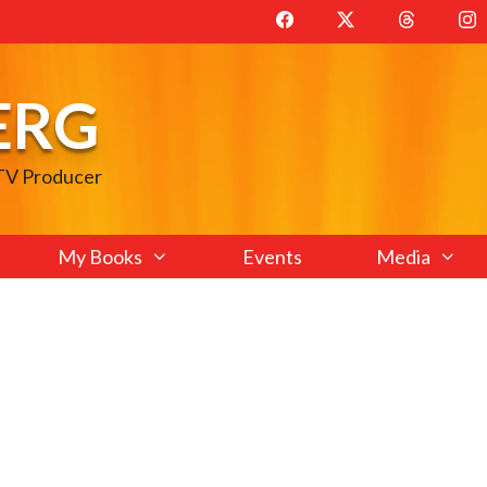
ERG
 TV Producer
My Books
Events
Media