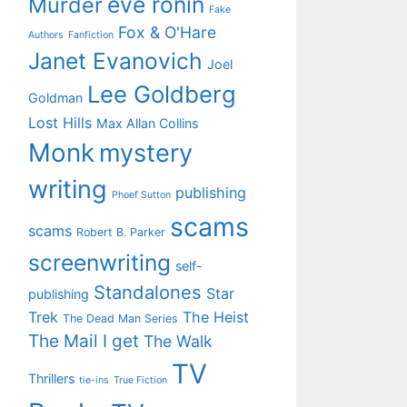
eve ronin
Murder
Fake
Fox & O'Hare
Authors
Fanfiction
Janet Evanovich
Joel
Lee Goldberg
Goldman
Lost Hills
Max Allan Collins
Monk
mystery
writing
publishing
Phoef Sutton
scams
scams
Robert B. Parker
screenwriting
self-
Standalones
Star
publishing
Trek
The Heist
The Dead Man Series
The Mail I get
The Walk
TV
Thrillers
tie-ins
True Fiction