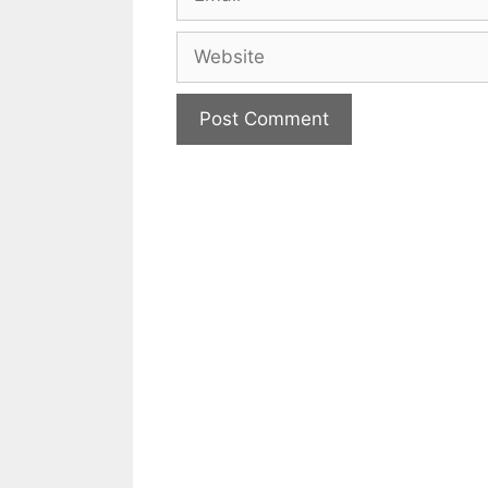
Website