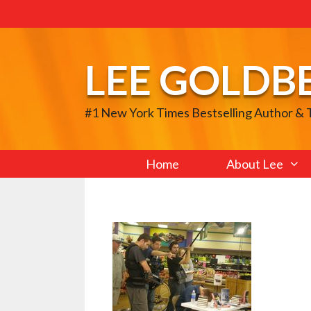
Skip
to
content
LEE GOLDB
#1 New York Times Bestselling Author &
Home
About Lee