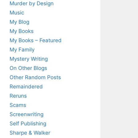
Murder by Design
Music
My Blog
My Books
My Books – Featured
My Family
Mystery Writing
On Other Blogs
Other Random Posts
Remaindered
Reruns
Scams
Screenwriting
Self Publishing
Sharpe & Walker