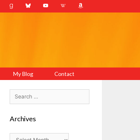
My Blog
Contact
Search
for:
Archives
Archives