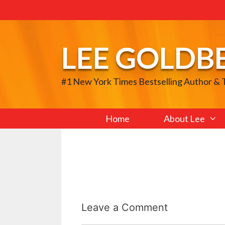
Skip
to
content
LEE GOLDB
#1 New York Times Bestselling Author &
Home
About Lee
Leave a Comment