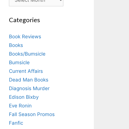
Categories
Book Reviews
Books
Books/Bumsicle
Bumsicle
Current Affairs
Dead Man Books
Diagnosis Murder
Edison Bixby
Eve Ronin
Fall Season Promos
Fanfic