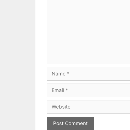
Comment
Name
Email
Website