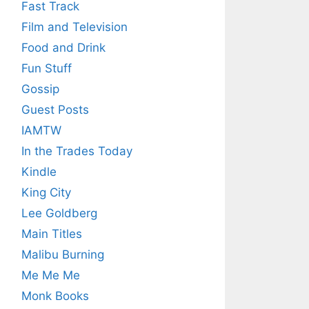
Fast Track
Film and Television
Food and Drink
Fun Stuff
Gossip
Guest Posts
IAMTW
In the Trades Today
Kindle
King City
Lee Goldberg
Main Titles
Malibu Burning
Me Me Me
Monk Books