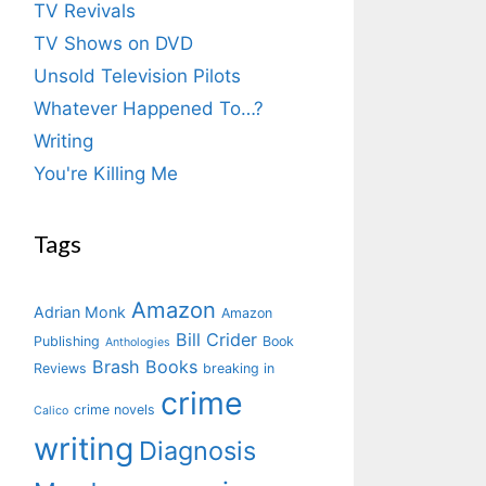
TV Revivals
TV Shows on DVD
Unsold Television Pilots
Whatever Happened To…?
Writing
You're Killing Me
Tags
Amazon
Adrian Monk
Amazon
Bill Crider
Publishing
Book
Anthologies
Brash Books
Reviews
breaking in
crime
crime novels
Calico
writing
Diagnosis