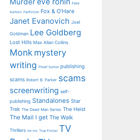
eve ronin
Murder
Fake
Fox & O'Hare
Authors
Fanfiction
Janet Evanovich
Joel
Lee Goldberg
Goldman
Lost Hills
Max Allan Collins
Monk
mystery
writing
publishing
Phoef Sutton
scams
scams
Robert B. Parker
screenwriting
self-
Standalones
Star
publishing
Trek
The Heist
The Dead Man Series
The Mail I get
The Walk
TV
Thrillers
tie-ins
True Fiction