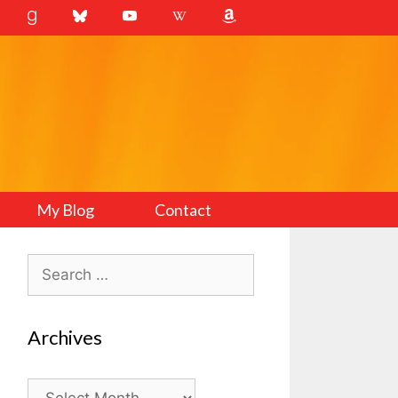
My Blog
Contact
Search
for:
Archives
Archives