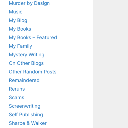
Murder by Design
Music
My Blog
My Books
My Books – Featured
My Family
Mystery Writing
On Other Blogs
Other Random Posts
Remaindered
Reruns
Scams
Screenwriting
Self Publishing
Sharpe & Walker