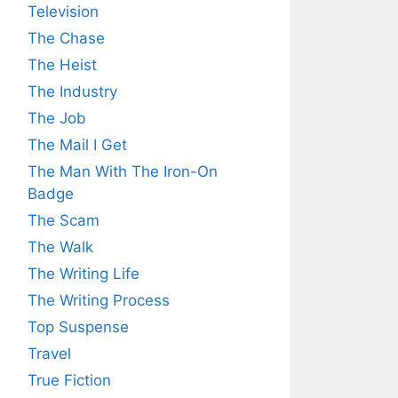
Television
The Chase
The Heist
The Industry
The Job
The Mail I Get
The Man With The Iron-On
Badge
The Scam
The Walk
The Writing Life
The Writing Process
Top Suspense
Travel
True Fiction