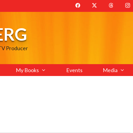
ERG
 TV Producer
My Books
Events
Media