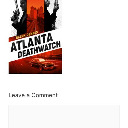
Leave a Comment
Comment