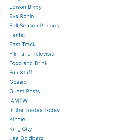
Edison Bixby
Eve Ronin
Fall Season Promos
Fanfic
Fast Track
Film and Television
Food and Drink
Fun Stuff
Gossip
Guest Posts
IAMTW
In the Trades Today
Kindle
King City
Lee Goldberg