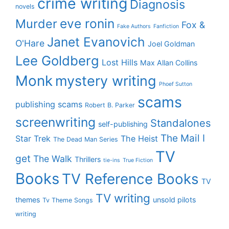
crime writing
Diagnosis
novels
eve ronin
Murder
Fox &
Fake Authors
Fanfiction
Janet Evanovich
O'Hare
Joel Goldman
Lee Goldberg
Lost Hills
Max Allan Collins
Monk
mystery writing
Phoef Sutton
scams
publishing scams
Robert B. Parker
screenwriting
Standalones
self-publishing
The Mail I
Star Trek
The Heist
The Dead Man Series
TV
get
The Walk
Thrillers
tie-ins
True Fiction
Books
TV Reference Books
TV
TV writing
themes
unsold pilots
Tv Theme Songs
writing