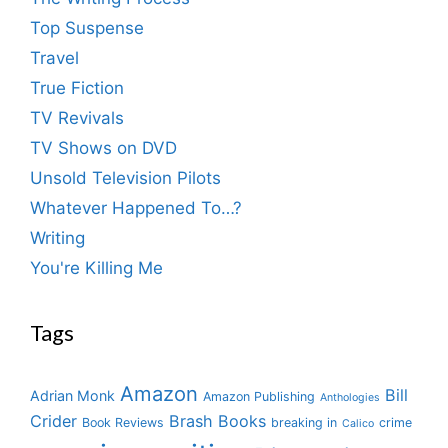
Top Suspense
Travel
True Fiction
TV Revivals
TV Shows on DVD
Unsold Television Pilots
Whatever Happened To…?
Writing
You're Killing Me
Tags
Amazon
Bill
Adrian Monk
Amazon Publishing
Anthologies
Crider
Brash Books
Book Reviews
breaking in
crime
Calico