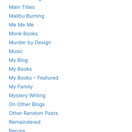
Main Titles
Malibu Burning
Me Me Me
Monk Books
Murder by Design
Music
My Blog
My Books
My Books – Featured
My Family
Mystery Writing
On Other Blogs
Other Random Posts
Remaindered
Reruns