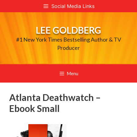
Skip
Social Media Links
to
content
LEE GOLDBERG
#1 New York Times Bestselling Author & TV
Producer
Menu
Atlanta Deathwatch –
Ebook Small