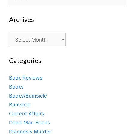
for:
Archives
Archives
Categories
Book Reviews
Books
Books/Bumsicle
Bumsicle
Current Affairs
Dead Man Books
Diagnosis Murder