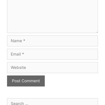
Name
Email
Website
Search