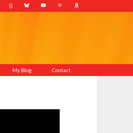
My Blog
Contact