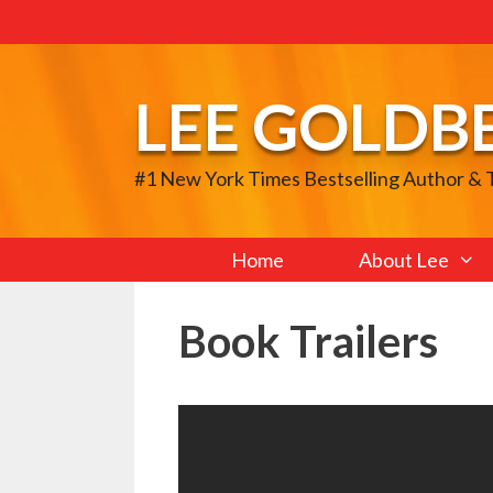
Skip
to
content
LEE GOLDB
#1 New York Times Bestselling Author &
Home
About Lee
Book Trailers