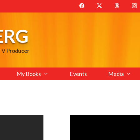
ERG
 TV Producer
My Books
Events
Media