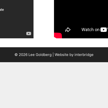
© 2026 Lee Goldberg | Website by
interbridge