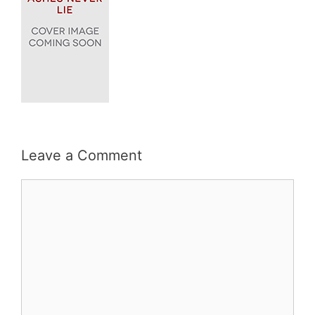
Leave a Comment
Comment