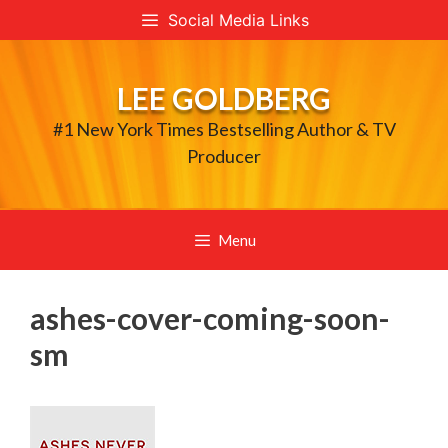
Skip
Social Media Links
to
content
LEE GOLDBERG
#1 New York Times Bestselling Author & TV
Producer
Menu
ashes-cover-coming-soon-
sm