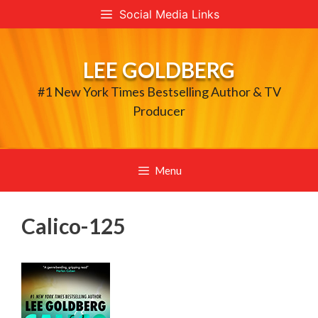
Skip
Social Media Links
to
content
LEE GOLDBERG
#1 New York Times Bestselling Author & TV
Producer
Menu
Calico-125