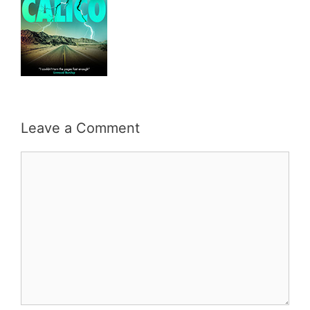
Leave a Comment
Comment