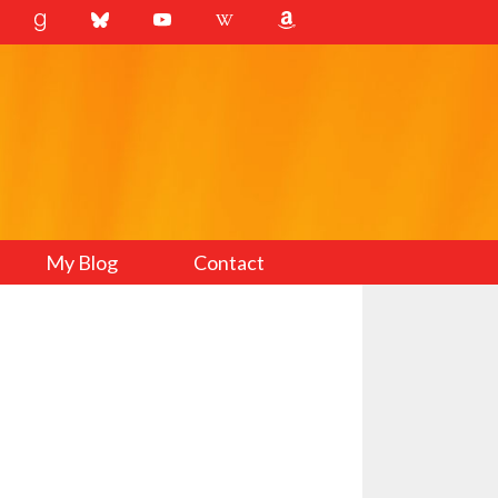
My Blog
Contact