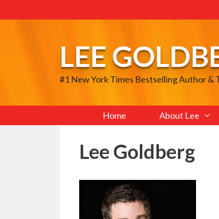
Skip
to
content
LEE GOLDB
#1 New York Times Bestselling Author &
Home
About Lee
Lee Goldberg