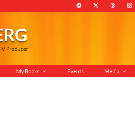
ERG
 TV Producer
My Books
Events
Media