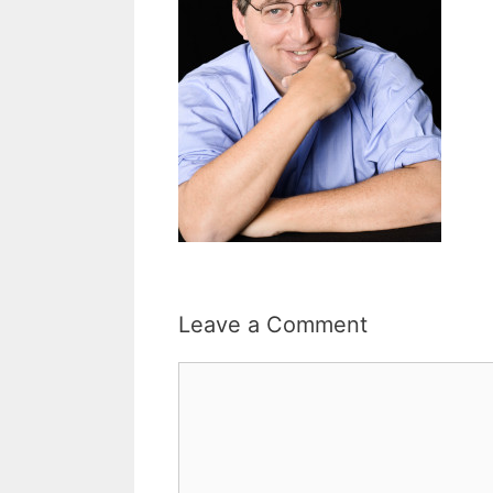
Leave a Comment
Comment