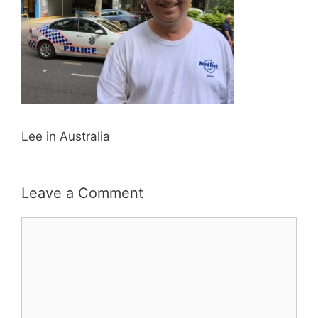
Lee in Australia
Leave a Comment
Comment