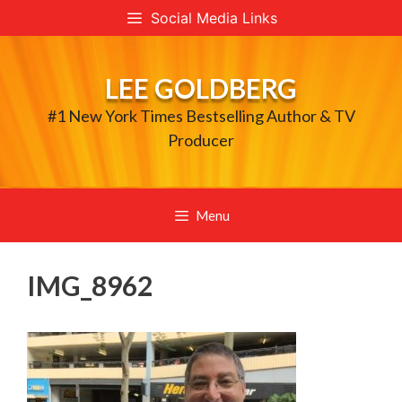
Skip
Social Media Links
to
content
LEE GOLDBERG
#1 New York Times Bestselling Author & TV
Producer
Menu
IMG_8962