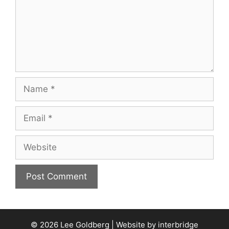
Name
Email
Website
© 2026 Lee Goldberg | Website by
interbridge