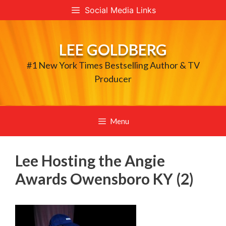
Skip
Social Media Links
to
content
LEE GOLDBERG
#1 New York Times Bestselling Author & TV
Producer
Menu
Lee Hosting the Angie
Awards Owensboro KY (2)