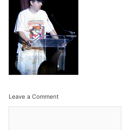
Leave a Comment
Comment