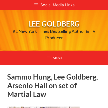
Skip
Social Media Links
to
content
LEE GOLDBERG
#1 New York Times Bestselling Author & TV
Producer
Menu
Sammo Hung, Lee Goldberg,
Arsenio Hall on set of
Martial Law