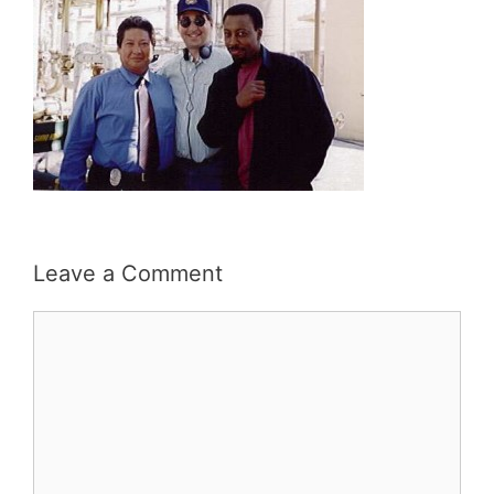
Leave a Comment
Comment