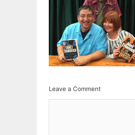
Leave a Comment
Comment