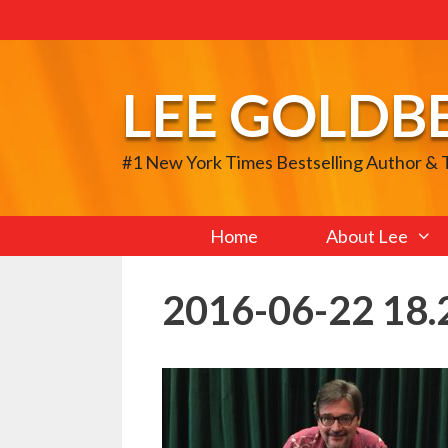
Skip
to
content
LEE GOLDB
#1 New York Times Bestselling Author &
Home
About Lee
2016-06-22 18.