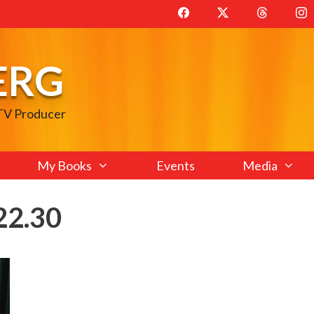
ERG
 TV Producer
My Books
Events
Media
22.30