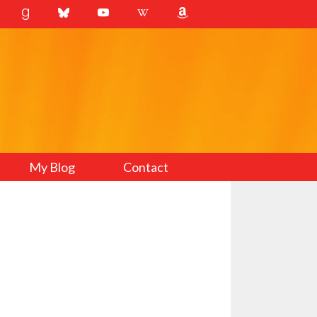
My Blog
Contact