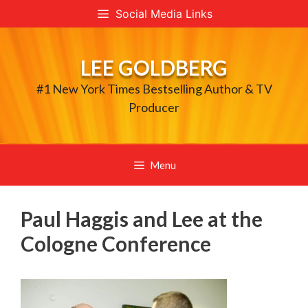
Skip
Social Media Links
to
content
LEE GOLDBERG
#1 New York Times Bestselling Author & TV
Producer
Menu
Paul Haggis and Lee at the
Cologne Conference