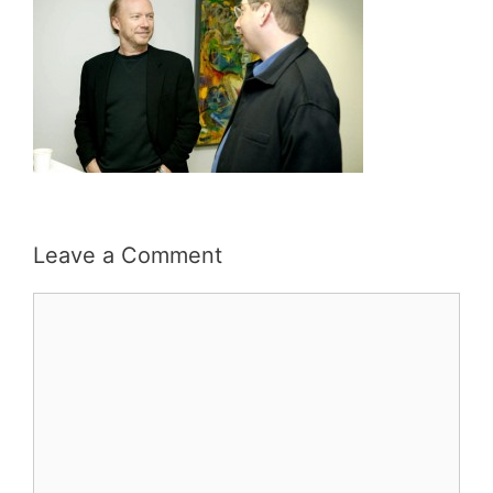
Leave a Comment
Comment