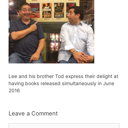
Lee and his brother Tod express their delight at
having books released simultaneously in June
2016
Leave a Comment
Comment