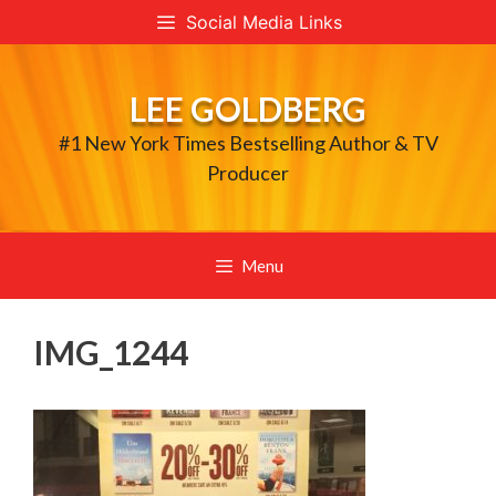
Skip
Social Media Links
to
content
LEE GOLDBERG
#1 New York Times Bestselling Author & TV
Producer
Menu
IMG_1244