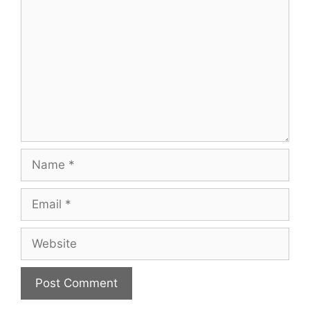
Name
Email
Website