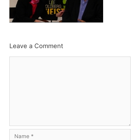
Leave a Comment
Comment
Name