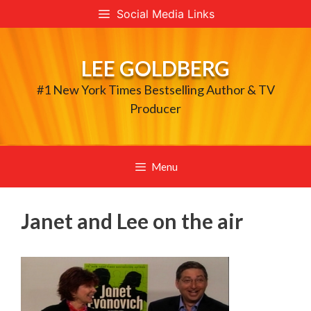
Skip
Social Media Links
to
content
LEE GOLDBERG
#1 New York Times Bestselling Author & TV
Producer
Menu
Janet and Lee on the air