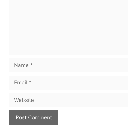
Name
Email
Website