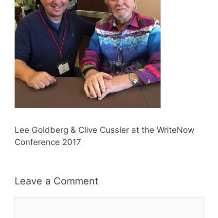
Lee Goldberg & Clive Cussler at the WriteNow
Conference 2017
Leave a Comment
Comment