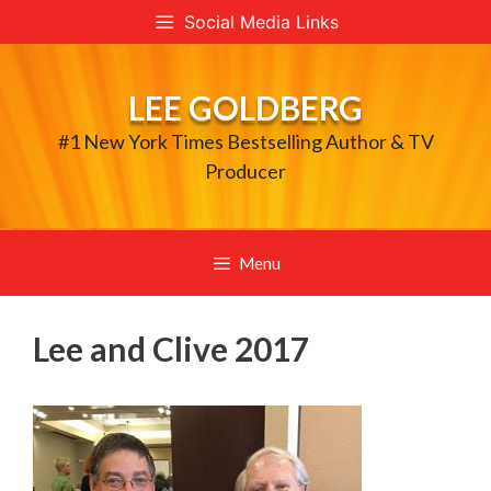
Skip
Social Media Links
to
content
LEE GOLDBERG
#1 New York Times Bestselling Author & TV
Producer
Menu
Lee and Clive 2017