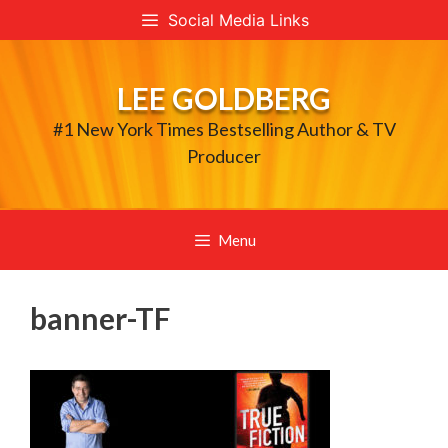
Skip
Social Media Links
to
content
LEE GOLDBERG
#1 New York Times Bestselling Author & TV
Producer
Menu
banner-TF