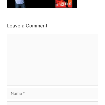
Leave a Comment
Comment
Name
Email