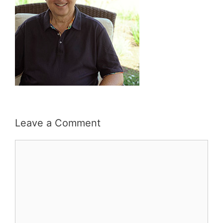
Leave a Comment
Comment