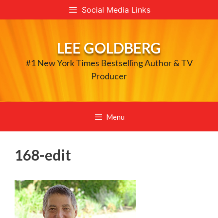
Skip
Social Media Links
to
content
LEE GOLDBERG
#1 New York Times Bestselling Author & TV
Producer
Menu
168-edit