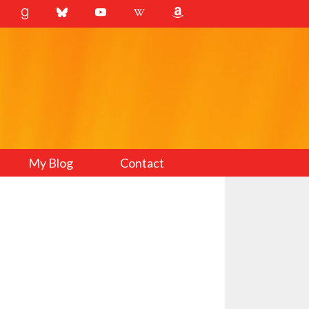
My Blog
Contact