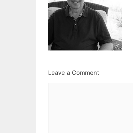
Leave a Comment
Comment