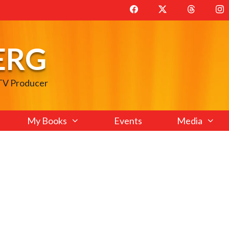
ERG
 TV Producer
My Books
Events
Media