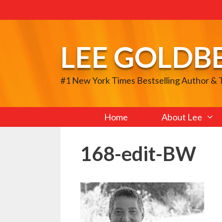
Skip
to
content
LEE GOLDB
#1 New York Times Bestselling Author &
Home
About Lee
168-edit-BW