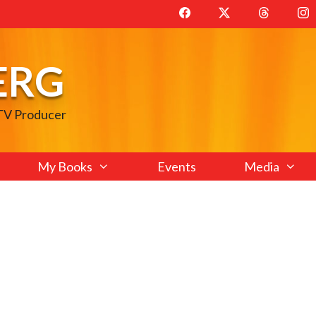
ERG
 TV Producer
My Books
Events
Media