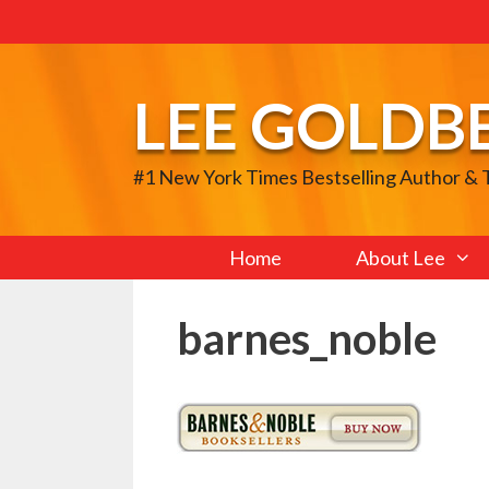
Skip
to
content
LEE GOLDB
#1 New York Times Bestselling Author &
Home
About Lee
barnes_noble