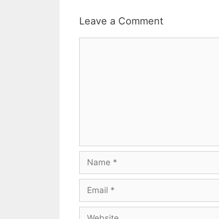
Leave a Comment
Comment
Name
Email
Website