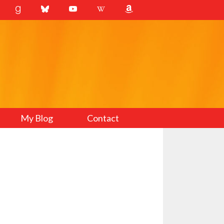
My Blog
Contact