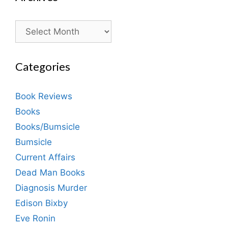
Archives
Categories
Book Reviews
Books
Books/Bumsicle
Bumsicle
Current Affairs
Dead Man Books
Diagnosis Murder
Edison Bixby
Eve Ronin