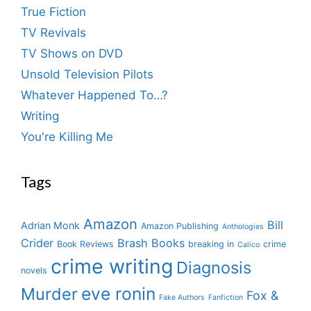
True Fiction
TV Revivals
TV Shows on DVD
Unsold Television Pilots
Whatever Happened To…?
Writing
You're Killing Me
Tags
Amazon
Bill
Adrian Monk
Amazon Publishing
Anthologies
Crider
Brash Books
Book Reviews
breaking in
crime
Calico
crime writing
Diagnosis
novels
eve ronin
Murder
Fox &
Fake Authors
Fanfiction