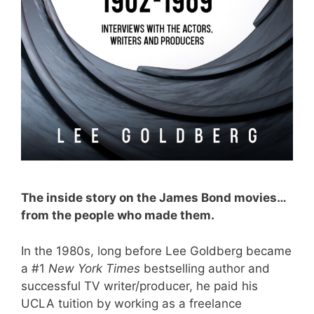
The inside story on the James Bond movies…
from the people who made them.
In the 1980s, long before Lee Goldberg became
a #1
New York Times
bestselling author and
successful TV writer/producer, he paid his
UCLA tuition by working as a freelance