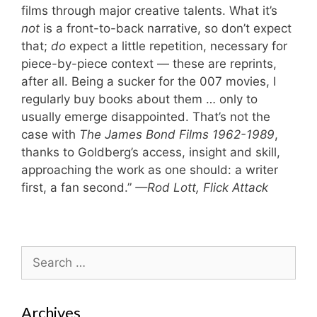
films through major creative talents. What it’s
not
is a front-to-back narrative, so don’t expect
that;
do
expect a little repetition, necessary for
piece-by-piece context — these are reprints,
after all. Being a sucker for the 007 movies, I
regularly buy books about them … only to
usually emerge disappointed. That’s not the
case with
The James Bond Films 1962-1989
,
thanks to Goldberg’s access, insight and skill,
approaching the work as one should: a writer
first, a fan second.”
—Rod Lott, Flick Attack
Search
for:
Archives