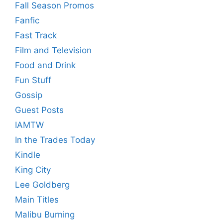
Fall Season Promos
Fanfic
Fast Track
Film and Television
Food and Drink
Fun Stuff
Gossip
Guest Posts
IAMTW
In the Trades Today
Kindle
King City
Lee Goldberg
Main Titles
Malibu Burning