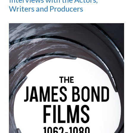
Writers and Producers