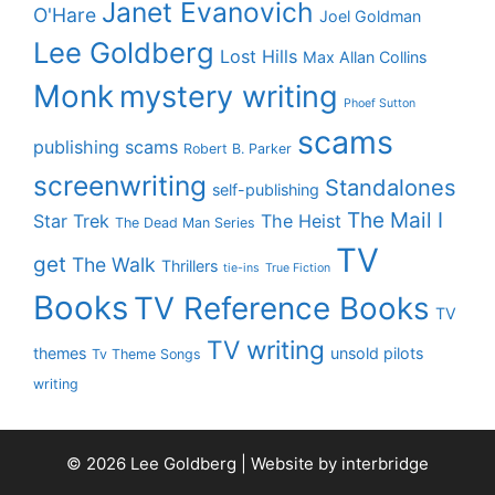
Janet Evanovich
O'Hare
Joel Goldman
Lee Goldberg
Lost Hills
Max Allan Collins
Monk
mystery writing
Phoef Sutton
scams
publishing scams
Robert B. Parker
screenwriting
Standalones
self-publishing
The Mail I
Star Trek
The Heist
The Dead Man Series
TV
get
The Walk
Thrillers
tie-ins
True Fiction
Books
TV Reference Books
TV
TV writing
themes
unsold pilots
Tv Theme Songs
writing
© 2026 Lee Goldberg | Website by
interbridge