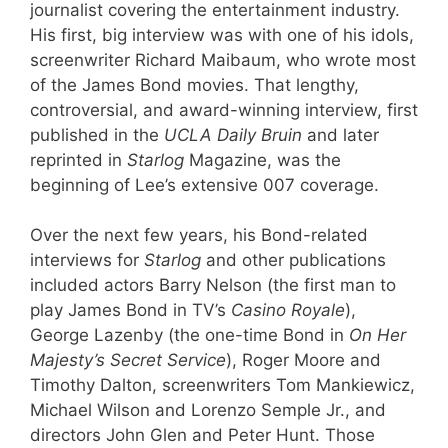
journalist covering the entertainment industry.
His first, big interview was with one of his idols,
screenwriter Richard Maibaum, who wrote most
of the James Bond movies. That lengthy,
controversial, and award-winning interview, first
published in the
UCLA Daily Bruin
and later
reprinted in
Starlog
Magazine, was the
beginning of Lee’s extensive 007 coverage.
Over the next few years, his Bond-related
interviews for
Starlog
and other publications
included actors Barry Nelson (the first man to
play James Bond in TV’s
Casino Royale
),
George Lazenby (the one-time Bond in
On Her
Majesty’s Secret Service
), Roger Moore and
Timothy Dalton, screenwriters Tom Mankiewicz,
Michael Wilson and Lorenzo Semple Jr., and
directors John Glen and Peter Hunt. Those