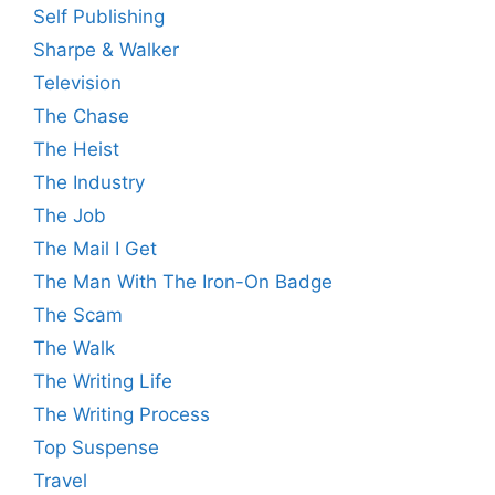
Self Publishing
Sharpe & Walker
Television
The Chase
The Heist
The Industry
The Job
The Mail I Get
The Man With The Iron-On Badge
The Scam
The Walk
The Writing Life
The Writing Process
Top Suspense
Travel