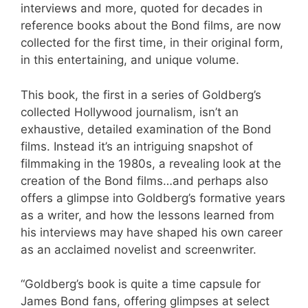
interviews and more, quoted for decades in
reference books about the Bond films, are now
collected for the first time, in their original form,
in this entertaining, and unique volume.
This book, the first in a series of Goldberg’s
collected Hollywood journalism, isn’t an
exhaustive, detailed examination of the Bond
films. Instead it’s an intriguing snapshot of
filmmaking in the 1980s, a revealing look at the
creation of the Bond films…and perhaps also
offers a glimpse into Goldberg’s formative years
as a writer, and how the lessons learned from
his interviews may have shaped his own career
as an acclaimed novelist and screenwriter.
“Goldberg’s book is quite a time capsule for
James Bond fans, offering glimpses at select