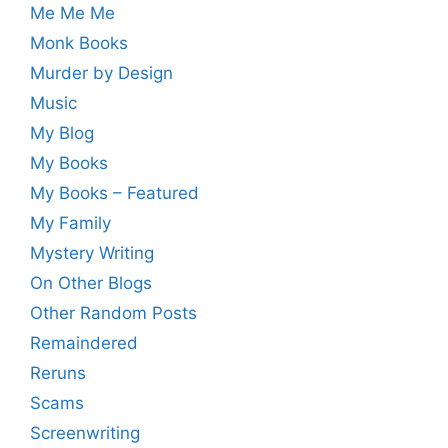
Me Me Me
Monk Books
Murder by Design
Music
My Blog
My Books
My Books – Featured
My Family
Mystery Writing
On Other Blogs
Other Random Posts
Remaindered
Reruns
Scams
Screenwriting