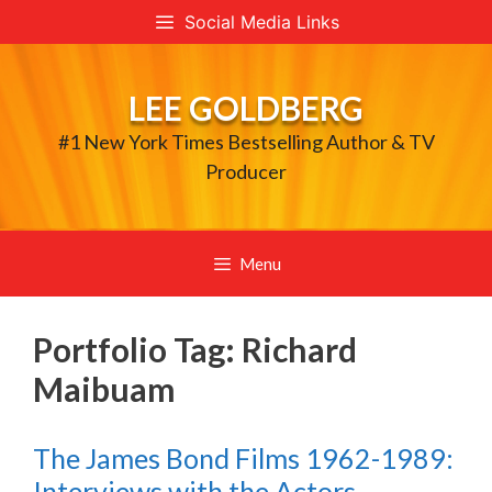
Skip
Social Media Links
to
content
LEE GOLDBERG
#1 New York Times Bestselling Author & TV
Producer
Menu
Portfolio Tag:
Richard
Maibuam
The James Bond Films 1962-1989:
Interviews with the Actors,