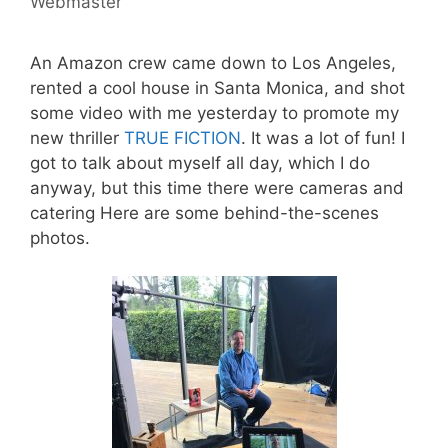
Webmaster
An Amazon crew came down to Los Angeles,
rented a cool house in Santa Monica, and shot
some video with me yesterday to promote my
new thriller
TRUE FICTION
. It was a lot of fun! I
got to talk about myself all day, which I do
anyway, but this time there were cameras and
catering Here are some behind-the-scenes
photos.