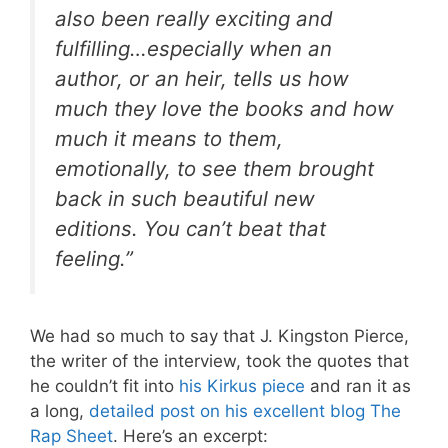
also been really exciting and
fulfilling…especially when an
author, or an heir, tells us how
much they love the books and how
much it means to them,
emotionally, to see them brought
back in such beautiful new
editions. You can’t beat that
feeling.”
We had so much to say that J. Kingston Pierce,
the writer of the interview, took the quotes that
he couldn’t fit into
his Kirkus piece
and ran it as
a long,
detailed post on his excellent blog The
Rap Sheet
. Here’s an excerpt: