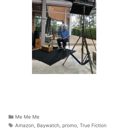
Categories
Me Me Me
Tags
Amazon
,
Baywatch
,
promo
,
True Fiction