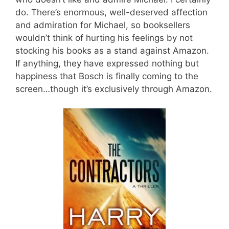
do. There’s enormous, well-deserved affection
and admiration for Michael, so booksellers
wouldn’t think of hurting his feelings by not
stocking his books as a stand against Amazon.
If anything, they have expressed nothing but
happiness that Bosch is finally coming to the
screen…though it’s exclusively through Amazon.