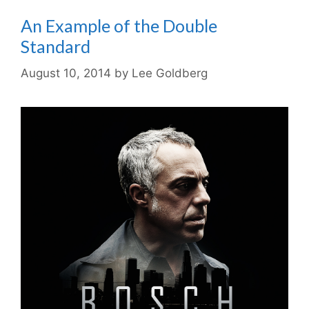
An Example of the Double
Standard
August 10, 2014
by
Lee Goldberg