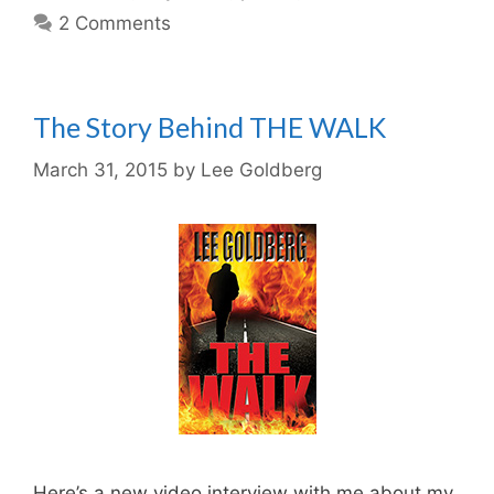
2 Comments
The Story Behind THE WALK
March 31, 2015
by
Lee Goldberg
Here’s a new video interview with me about my