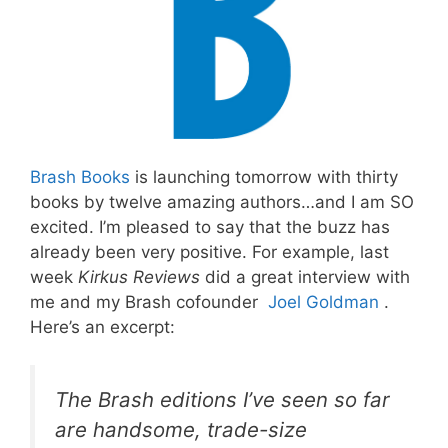
Brash Books
is launching tomorrow with thirty
books by twelve amazing authors…and I am SO
excited. I’m pleased to say that the buzz has
already been very positive. For example, last
week
Kirkus Reviews
did a great interview with
me and my Brash cofounder
Joel Goldman
.
Here’s an excerpt:
The Brash editions I’ve seen so far
are handsome, trade-size