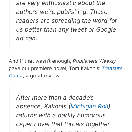
are very enthusiastic about the
authors we’re publishing. Those
readers are spreading the word for
us better than any tweet or Google
ad can.
And if that wasn’t enough,
Publishers Weekly
gave our premiere novel, Tom Kakonis’
Treasure
Coast
, a great review:
After more than a decade’s
absence, Kakonis (
Michigan Roll
)
returns with a darkly humorous
caper novel that throws together