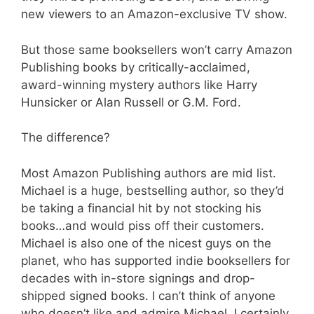
new viewers to an Amazon-exclusive TV show.
But those same booksellers won’t carry Amazon
Publishing books by critically-acclaimed,
award-winning mystery authors like Harry
Hunsicker or Alan Russell or G.M. Ford.
The difference?
Most Amazon Publishing authors are mid list.
Michael is a huge, bestselling author, so they’d
be taking a financial hit by not stocking his
books…and would piss off their customers.
Michael is also one of the nicest guys on the
planet, who has supported indie booksellers for
decades with in-store signings and drop-
shipped signed books. I can’t think of anyone
who doesn’t like and admire Michael. I certainly