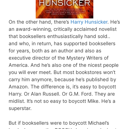
On the other hand, there’s
Harry Hunsicker
. He’s
an award-winning, critically acclaimed novelist
that booksellers enthusiastically hand sold..
and who, in return, has supported booksellers
for years, both as an author and also as
executive director of the Mystery Writers of
America. And he’s also one of the nicest people
you will ever meet. But most bookstores won’t
carry him anymore, because he’s published by
Amazon. The difference is, it’s easy to boycott
Harry. Or Alan Russell. Or G.M. Ford. They are
midlist. It’s not so easy to boycott Mike. He’s a
superstar.
But if booksellers were to boycott Michael’s