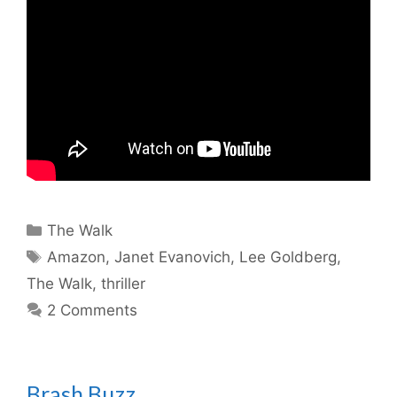
Categories
The Walk
Tags
Amazon
,
Janet Evanovich
,
Lee Goldberg
,
The Walk
,
thriller
2 Comments
Brash Buzz