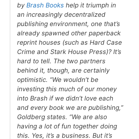
by
Brash Books
help it triumph in
an increasingly decentralized
publishing environment, one that’s
already spawned other paperback
reprint houses (such as Hard Case
Crime and Stark House Press)? It’s
hard to tell. The two partners
behind it, though, are certainly
optimistic. “We wouldn’t be
investing this much of our money
into Brash if we didn’t love each
and every book we are publishing,”
Goldberg states. “We are also
having a lot of fun together doing
this. Yes, it’s a business. But it’s