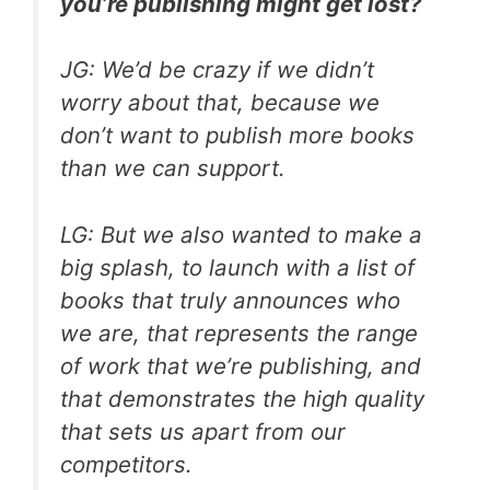
you’re publishing might get lost?
JG: We’d be crazy if we didn’t
worry about that, because we
don’t want to publish more books
than we can support.
LG: But we also wanted to make a
big splash, to launch with a list of
books that truly announces who
we are, that represents the range
of work that we’re publishing, and
that demonstrates the high quality
that sets us apart from our
competitors.