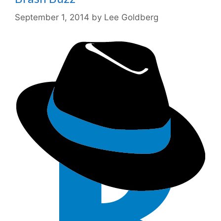
September 1, 2014
by
Lee Goldberg