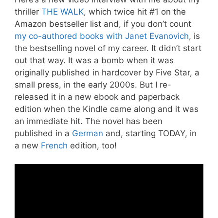
thriller
THE WALK
, which twice hit #1 on the
Amazon bestseller list and, if you don’t count
my co-authored books with Janet Evanovich
, is
the bestselling novel of my career. It didn’t start
out that way. It was a bomb when it was
originally published in hardcover by Five Star, a
small press, in the early 2000s. But I re-
released it in a new ebook and paperback
edition when the Kindle came along and it was
an immediate hit. The novel has been
published in a
German
and, starting TODAY, in
a new
French
edition, too!