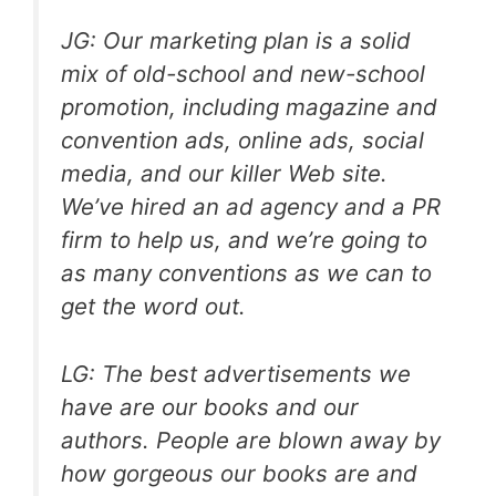
JG: Our marketing plan is a solid
mix of old-school and new-school
promotion, including magazine and
convention ads, online ads, social
media, and our killer Web site.
We’ve hired an ad agency and a PR
firm to help us, and we’re going to
as many conventions as we can to
get the word out.
LG: The best advertisements we
have are our books and our
authors. People are blown away by
how gorgeous our books are and