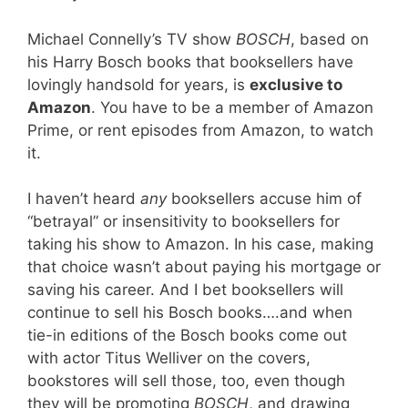
Michael Connelly’s TV show
BOSCH
, based on
his Harry Bosch books that booksellers have
lovingly handsold for years, is
exclusive to
Amazon
. You have to be a member of Amazon
Prime, or rent episodes from Amazon, to watch
it.
I haven’t heard
any
booksellers accuse him of
“betrayal” or insensitivity to booksellers for
taking his show to Amazon. In his case, making
that choice wasn’t about paying his mortgage or
saving his career. And I bet booksellers will
continue to sell his Bosch books….and when
tie-in editions of the Bosch books come out
with actor Titus Welliver on the covers,
bookstores will sell those, too, even though
they will be promoting
BOSCH
, and drawing