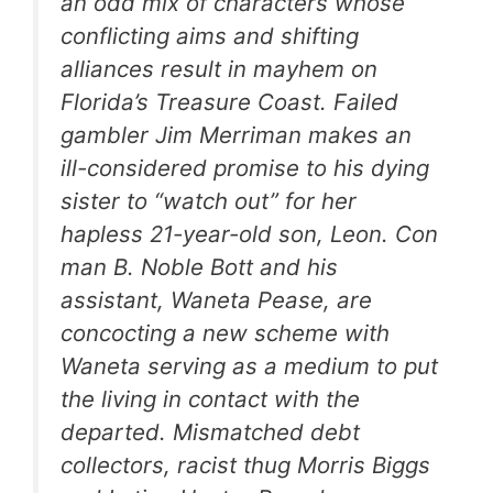
an odd mix of characters whose
conflicting aims and shifting
alliances result in mayhem on
Florida’s Treasure Coast. Failed
gambler Jim Merriman makes an
ill-considered promise to his dying
sister to “watch out” for her
hapless 21-year-old son, Leon. Con
man B. Noble Bott and his
assistant, Waneta Pease, are
concocting a new scheme with
Waneta serving as a medium to put
the living in contact with the
departed. Mismatched debt
collectors, racist thug Morris Biggs