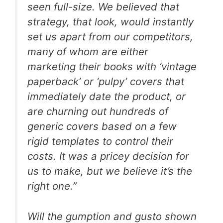
seen full-size. We believed that
strategy, that look, would instantly
set us apart from our competitors,
many of whom are either
marketing their books with ‘vintage
paperback’ or ‘pulpy’ covers that
immediately date the product, or
are churning out hundreds of
generic covers based on a few
rigid templates to control their
costs. It was a pricey decision for
us to make, but we believe it’s the
right one.”
Will the gumption and gusto shown