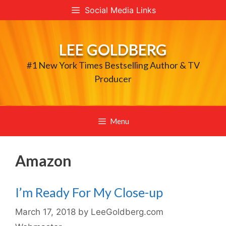
Skip
Social Media Links
to
content
LEE GOLDBERG
#1 New York Times Bestselling Author & TV
Producer
Menu
Amazon
I’m Ready For My Close-up
March 17, 2018
by
LeeGoldberg.com