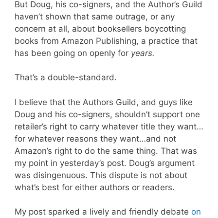
But Doug, his co-signers, and the Author’s Guild
haven’t shown that same outrage, or any
concern at all, about booksellers boycotting
books from Amazon Publishing, a practice that
has been going on openly for
years.
That’s a double-standard.
I believe that the Authors Guild, and guys like
Doug and his co-signers, shouldn’t support one
retailer’s right to carry whatever title they want…
for whatever reasons they want…and not
Amazon’s right to do the same thing. That was
my point in yesterday’s post. Doug’s argument
was disingenuous. This dispute is not about
what’s best for either authors or readers.
My post sparked a lively and friendly debate
on