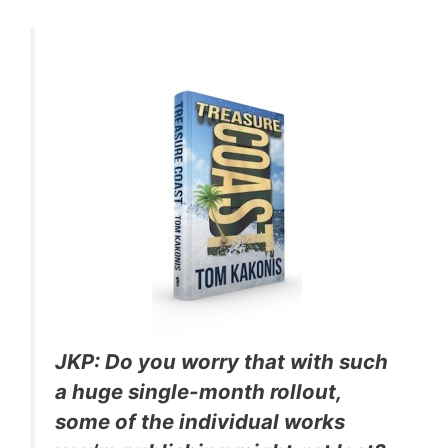
JKP: Do you worry that with such
a huge single-month rollout,
some of the individual works