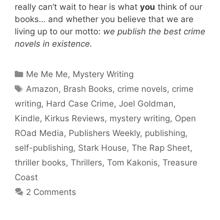
really can’t wait to hear is what
you
think of our
books… and whether you believe that we are
living up to our motto:
we publish the best crime
novels in existence.
Categories
Me Me Me
,
Mystery Writing
Tags
Amazon
,
Brash Books
,
crime novels
,
crime
writing
,
Hard Case Crime
,
Joel Goldman
,
Kindle
,
Kirkus Reviews
,
mystery writing
,
Open
ROad Media
,
Publishers Weekly
,
publishing
,
self-publishing
,
Stark House
,
The Rap Sheet
,
thriller books
,
Thrillers
,
Tom Kakonis
,
Treasure
Coast
2 Comments