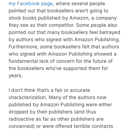
my Facebook page
, where several people
pointed out that booksellers aren’t going to
stock books published by Amazon, a company
they see as their competitor. Some people also
pointed out that many booksellers feel betrayed
by authors who signed with Amazon Publishing.
Furthermore, some booksellers felt that authors
who signed with Amazon Publishing showed a
fundamental lack of concern for the future of
the booksellers who’ve supported them for
years.
I don’t think that’s a fair or accurate
characterization. Many of the authors now
published by Amazon Publishing were either
dropped by their publishers (and thus
radioactive as far as other publishers are
concerned) or were offered terrible contracts