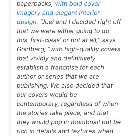
paperbacks,
with bold cover
imagery and elegant interior
design
. “Joel and I decided right off
that we were either going to do
this ‘first-class’ or not at all,” says
Goldberg, “with high-quality covers
that vividly and definitively
establish a franchise for each
author or series that we are
publishing. We also decided that
our covers would be
contemporary, regardless of when
the stories take place, and that
they would pop in thumbnail but be
rich in details and textures when