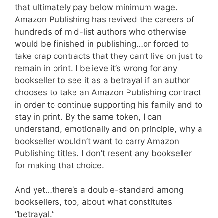
that ultimately pay below minimum wage.
Amazon Publishing has revived the careers of
hundreds of mid-list authors who otherwise
would be finished in publishing…or forced to
take crap contracts that they can’t live on just to
remain in print. I believe it’s wrong for any
bookseller to see it as a betrayal if an author
chooses to take an Amazon Publishing contract
in order to continue supporting his family and to
stay in print. By the same token, I can
understand, emotionally and on principle, why a
bookseller wouldn’t want to carry Amazon
Publishing titles. I don’t resent any bookseller
for making that choice.
And yet…there’s a double-standard among
booksellers, too, about what constitutes
“betrayal.”