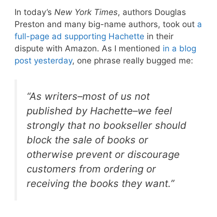
In today’s
New York Times
, authors Douglas
Preston and many big-name authors, took out
a
full-page ad supporting Hachette
in their
dispute with Amazon. As I mentioned
in a blog
post yesterday
, one phrase really bugged me:
“As writers–most of us not
published by Hachette–we feel
strongly that no bookseller should
block the sale of books or
otherwise prevent or discourage
customers from ordering or
receiving the books they want.”