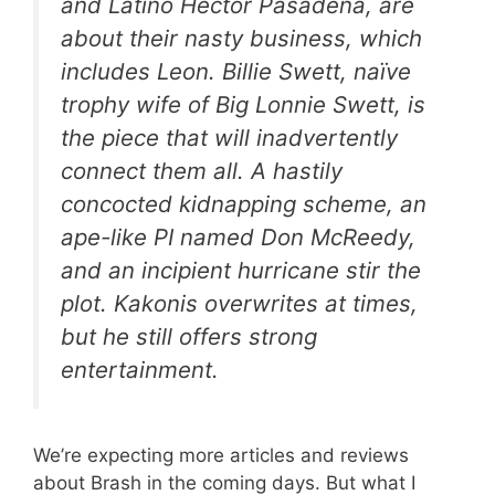
and Latino Hector Pasadena, are
about their nasty business, which
includes Leon. Billie Swett, naïve
trophy wife of Big Lonnie Swett, is
the piece that will inadvertently
connect them all. A hastily
concocted kidnapping scheme, an
ape-like PI named Don McReedy,
and an incipient hurricane stir the
plot. Kakonis overwrites at times,
but he still offers strong
entertainment
.
We’re expecting more articles and reviews
about Brash in the coming days. But what I