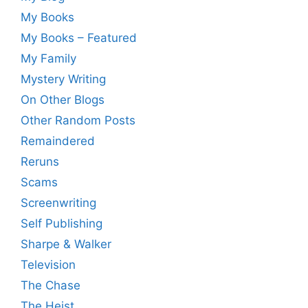
My Books
My Books – Featured
My Family
Mystery Writing
On Other Blogs
Other Random Posts
Remaindered
Reruns
Scams
Screenwriting
Self Publishing
Sharpe & Walker
Television
The Chase
The Heist