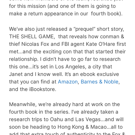
for this mission (and one of them is going to
make a return appearance in our fourth book).
We’ve also just released a “prequel” short story,
THE SHELL GAME, that reveals how conman &
thief Nicolas Fox and FBI agent Kate O’Hare first
met…and the exciting con that that started their
relationship. I didn’t have to go far to research
this one…it’s set in Los Angeles, a city that
Janet and I know well. It’s an ebook exclusive
that you can find at
Amazon
,
Barnes & Noble
,
and the iBookstore.
Meanwhile, we’re already hard at work on the
fourth book in the series. I’ve already taken a
research trips to Oahu and Las Vegas…and will
soon be heading to Hong Kong & Macao…all to
add that extra touch of authenticity to the Fox &