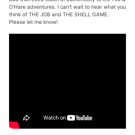
O’Hare adventures. I can’t wait to hear what you
think of THE JOB and THE SHELL GAME.
Please let me know!