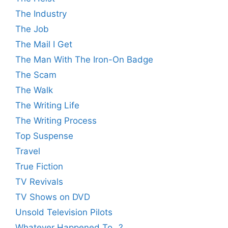
The Industry
The Job
The Mail I Get
The Man With The Iron-On Badge
The Scam
The Walk
The Writing Life
The Writing Process
Top Suspense
Travel
True Fiction
TV Revivals
TV Shows on DVD
Unsold Television Pilots
Whatever Happened To…?