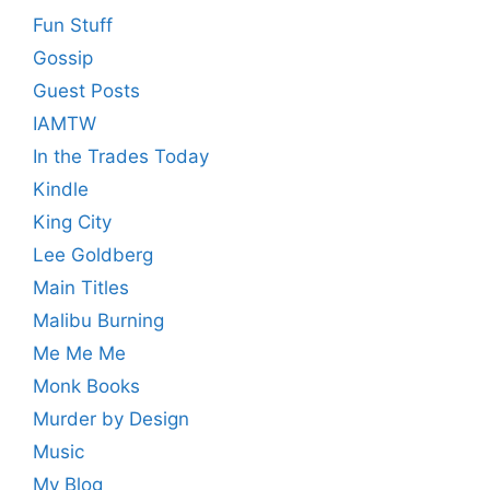
Fun Stuff
Gossip
Guest Posts
IAMTW
In the Trades Today
Kindle
King City
Lee Goldberg
Main Titles
Malibu Burning
Me Me Me
Monk Books
Murder by Design
Music
My Blog