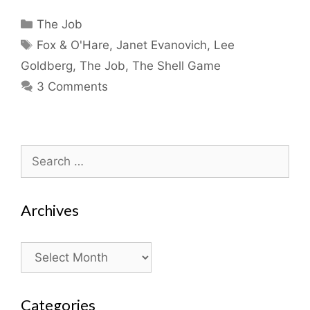
Categories
The Job
Tags
Fox & O'Hare
,
Janet Evanovich
,
Lee
Goldberg
,
The Job
,
The Shell Game
3 Comments
Search
for:
Archives
Archives
Categories