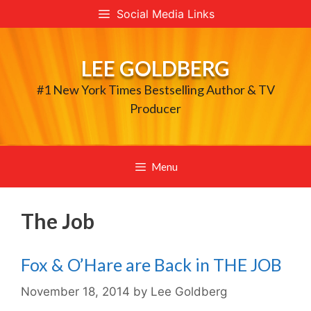
Skip
Social Media Links
to
content
LEE GOLDBERG
#1 New York Times Bestselling Author & TV
Producer
Menu
The Job
Fox & O’Hare are Back in THE JOB
November 18, 2014
by
Lee Goldberg