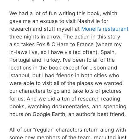
We had a lot of fun writing this book, which
gave me an excuse to visit Nashville for
research and stuff myself at
Monell’s restaurant
three nights in a row. The action in this story
also takes Fox & O’Hare to France (where my
in-laws live, so I have visited often), Spain,
Portugal and Turkey. I’ve been to all of the
locations in the book except for Lisbon and
Istanbul, but I had friends in both cities who
were able to visit all of the places we wanted
our characters to go and take lots of pictures
for us. And we did a ton of research reading
books, watching documentaries, and spending
hours on Google Earth, an author’s best friend.
All of our “regular” characters return along with
some new members of the team, recruited just