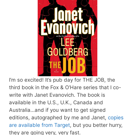
I’m so excited! It’s pub day for THE JOB, the
third book in the Fox & O’Hare series that I co-
write with Janet Evanovich. The book is
available in the U.S., U.K., Canada and
Australia…and if you want to get signed
editions, autographed by me and Janet,
copies
are available from Target
, but you better hurry,
they are going very, very fast.