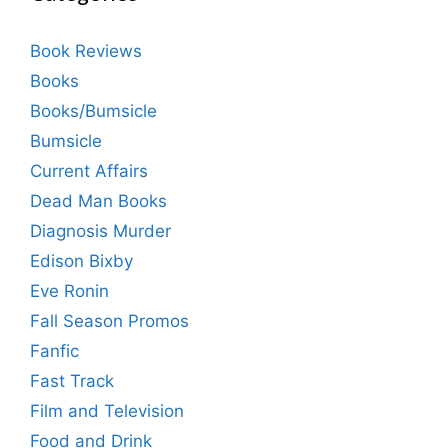
Book Reviews
Books
Books/Bumsicle
Bumsicle
Current Affairs
Dead Man Books
Diagnosis Murder
Edison Bixby
Eve Ronin
Fall Season Promos
Fanfic
Fast Track
Film and Television
Food and Drink