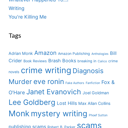
Writing
You're Killing Me
Tags
Amazon
Bill
Adrian Monk
Amazon Publishing
Anthologies
Crider
Brash Books
Book Reviews
breaking in
crime
Calico
crime writing
Diagnosis
novels
eve ronin
Murder
Fox &
Fake Authors
Fanfiction
Janet Evanovich
O'Hare
Joel Goldman
Lee Goldberg
Lost Hills
Max Allan Collins
Monk
mystery writing
Phoef Sutton
scams
publishing scams
Robert B. Parker