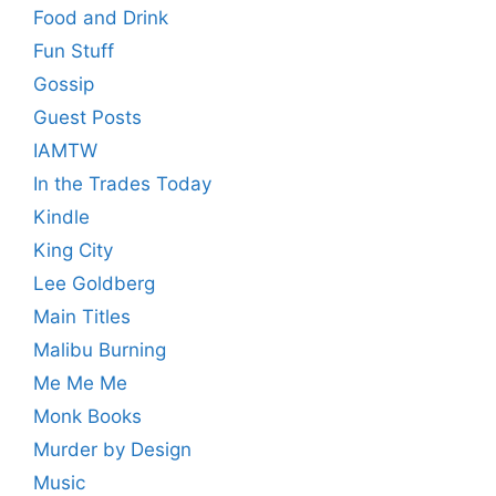
Food and Drink
Fun Stuff
Gossip
Guest Posts
IAMTW
In the Trades Today
Kindle
King City
Lee Goldberg
Main Titles
Malibu Burning
Me Me Me
Monk Books
Murder by Design
Music