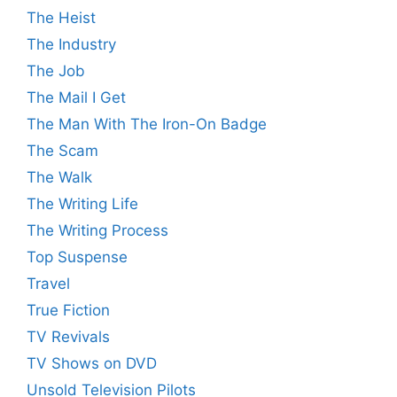
The Heist
The Industry
The Job
The Mail I Get
The Man With The Iron-On Badge
The Scam
The Walk
The Writing Life
The Writing Process
Top Suspense
Travel
True Fiction
TV Revivals
TV Shows on DVD
Unsold Television Pilots