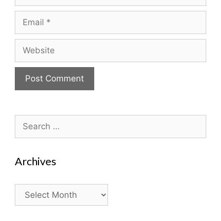
Email
Website
Search
for:
Archives
Archives