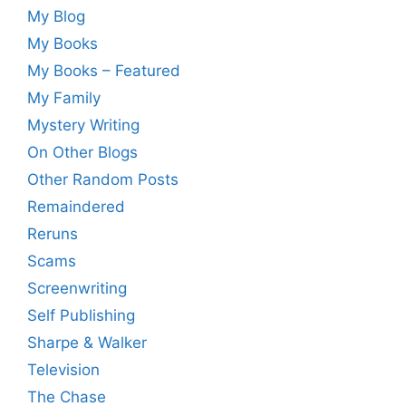
My Blog
My Books
My Books – Featured
My Family
Mystery Writing
On Other Blogs
Other Random Posts
Remaindered
Reruns
Scams
Screenwriting
Self Publishing
Sharpe & Walker
Television
The Chase