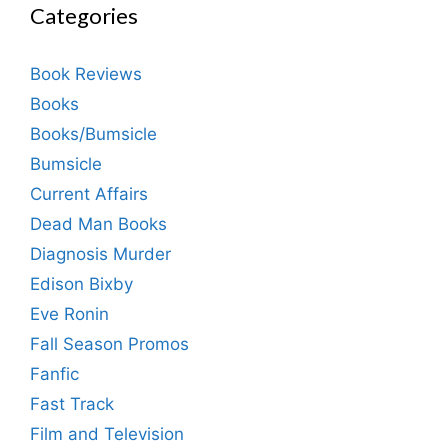
Categories
Book Reviews
Books
Books/Bumsicle
Bumsicle
Current Affairs
Dead Man Books
Diagnosis Murder
Edison Bixby
Eve Ronin
Fall Season Promos
Fanfic
Fast Track
Film and Television