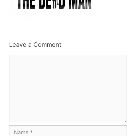
Leave a Comment
Comment
Name