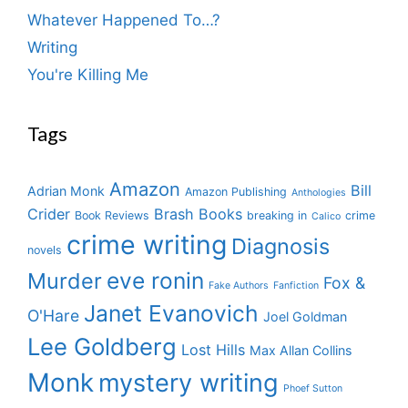
Whatever Happened To…?
Writing
You're Killing Me
Tags
Amazon
Bill
Adrian Monk
Amazon Publishing
Anthologies
Crider
Brash Books
Book Reviews
breaking in
crime
Calico
crime writing
Diagnosis
novels
eve ronin
Murder
Fox &
Fake Authors
Fanfiction
Janet Evanovich
O'Hare
Joel Goldman
Lee Goldberg
Lost Hills
Max Allan Collins
Monk
mystery writing
Phoef Sutton