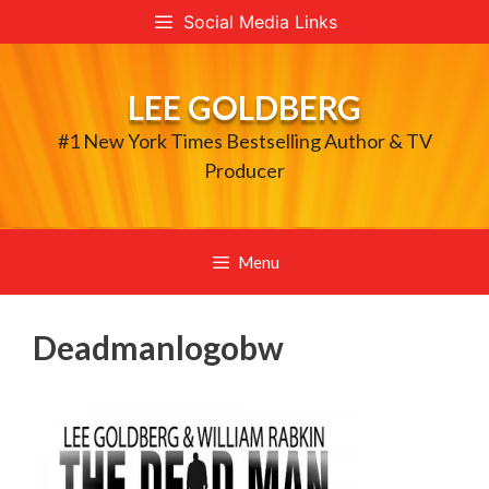
Skip
Social Media Links
to
content
LEE GOLDBERG
#1 New York Times Bestselling Author & TV
Producer
Menu
Deadmanlogobw