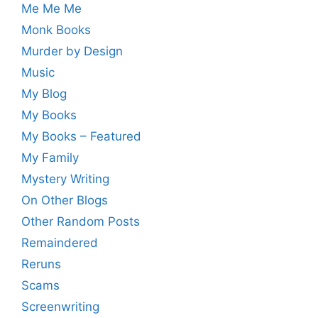
Me Me Me
Monk Books
Murder by Design
Music
My Blog
My Books
My Books – Featured
My Family
Mystery Writing
On Other Blogs
Other Random Posts
Remaindered
Reruns
Scams
Screenwriting