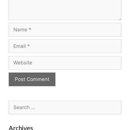
Name
Email
Website
Search
for:
Archives