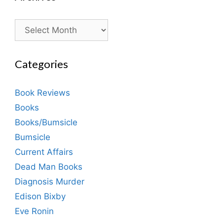
Archives
Categories
Book Reviews
Books
Books/Bumsicle
Bumsicle
Current Affairs
Dead Man Books
Diagnosis Murder
Edison Bixby
Eve Ronin