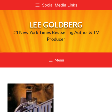
Skip
Social Media Links
to
content
LEE GOLDBERG
#1 New York Times Bestselling Author & TV
Producer
Menu