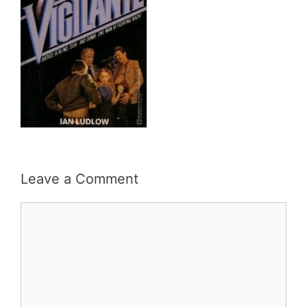
Leave a Comment
Comment