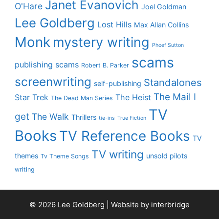
Janet Evanovich
O'Hare
Joel Goldman
Lee Goldberg
Lost Hills
Max Allan Collins
Monk
mystery writing
Phoef Sutton
scams
publishing scams
Robert B. Parker
screenwriting
Standalones
self-publishing
The Mail I
Star Trek
The Heist
The Dead Man Series
TV
get
The Walk
Thrillers
tie-ins
True Fiction
Books
TV Reference Books
TV
TV writing
themes
unsold pilots
Tv Theme Songs
writing
© 2026 Lee Goldberg | Website by
interbridge