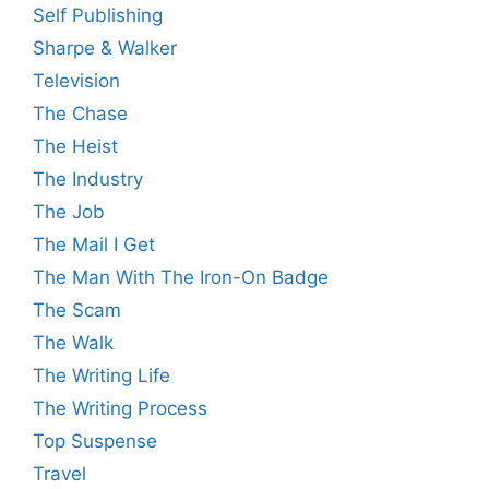
Self Publishing
Sharpe & Walker
Television
The Chase
The Heist
The Industry
The Job
The Mail I Get
The Man With The Iron-On Badge
The Scam
The Walk
The Writing Life
The Writing Process
Top Suspense
Travel