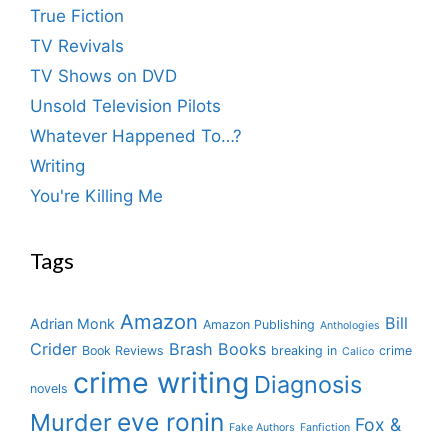
True Fiction
TV Revivals
TV Shows on DVD
Unsold Television Pilots
Whatever Happened To…?
Writing
You're Killing Me
Tags
Amazon
Bill
Adrian Monk
Amazon Publishing
Anthologies
Crider
Brash Books
Book Reviews
breaking in
crime
Calico
crime writing
Diagnosis
novels
eve ronin
Murder
Fox &
Fake Authors
Fanfiction