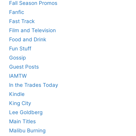
Fall Season Promos
Fanfic
Fast Track
Film and Television
Food and Drink
Fun Stuff
Gossip
Guest Posts
IAMTW
In the Trades Today
Kindle
King City
Lee Goldberg
Main Titles
Malibu Burning