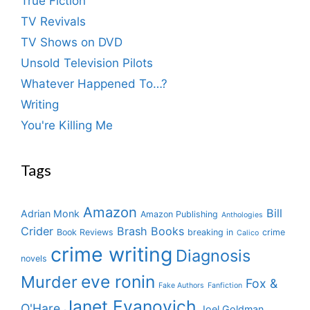
True Fiction
TV Revivals
TV Shows on DVD
Unsold Television Pilots
Whatever Happened To…?
Writing
You're Killing Me
Tags
Amazon
Bill
Adrian Monk
Amazon Publishing
Anthologies
Crider
Brash Books
Book Reviews
breaking in
crime
Calico
crime writing
Diagnosis
novels
eve ronin
Murder
Fox &
Fake Authors
Fanfiction
Janet Evanovich
O'Hare
Joel Goldman