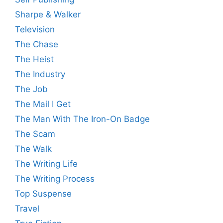
Sharpe & Walker
Television
The Chase
The Heist
The Industry
The Job
The Mail I Get
The Man With The Iron-On Badge
The Scam
The Walk
The Writing Life
The Writing Process
Top Suspense
Travel