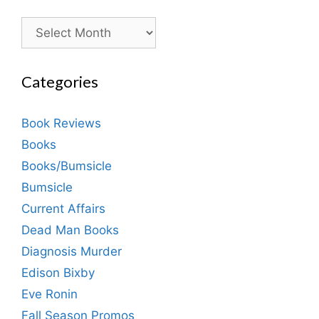
Archives
Categories
Book Reviews
Books
Books/Bumsicle
Bumsicle
Current Affairs
Dead Man Books
Diagnosis Murder
Edison Bixby
Eve Ronin
Fall Season Promos