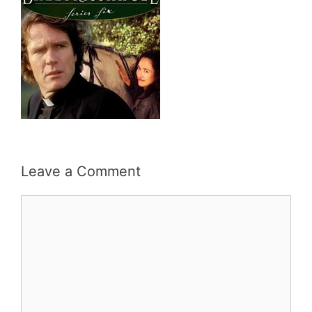
Leave a Comment
Comment