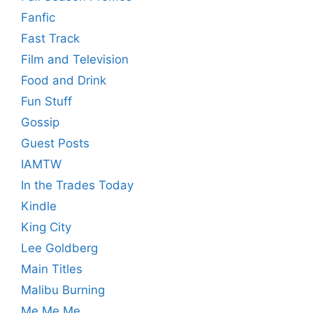
Fanfic
Fast Track
Film and Television
Food and Drink
Fun Stuff
Gossip
Guest Posts
IAMTW
In the Trades Today
Kindle
King City
Lee Goldberg
Main Titles
Malibu Burning
Me Me Me