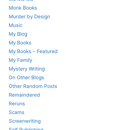
Monk Books
Murder by Design
Music
My Blog
My Books
My Books – Featured
My Family
Mystery Writing
On Other Blogs
Other Random Posts
Remaindered
Reruns
Scams
Screenwriting
Self Publishing