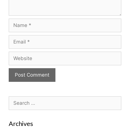
Name
Email
Website
Search
for:
Archives