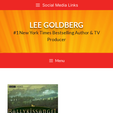
Skip
Social Media Links
to
content
LEE GOLDBERG
#1 New York Times Bestselling Author & TV
Producer
Menu