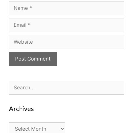
Name
Email
Website
Search
for:
Archives
Archives