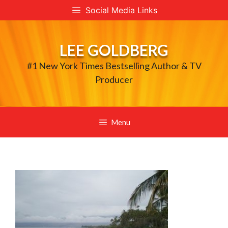
Skip
Social Media Links
to
content
LEE GOLDBERG
#1 New York Times Bestselling Author & TV
Producer
Menu