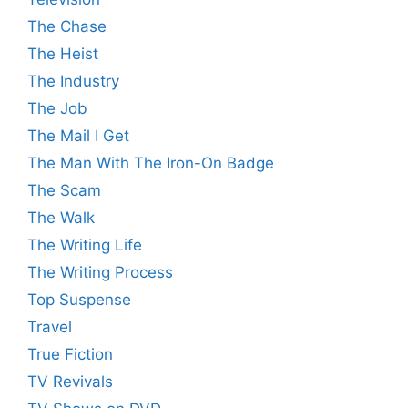
The Chase
The Heist
The Industry
The Job
The Mail I Get
The Man With The Iron-On Badge
The Scam
The Walk
The Writing Life
The Writing Process
Top Suspense
Travel
True Fiction
TV Revivals