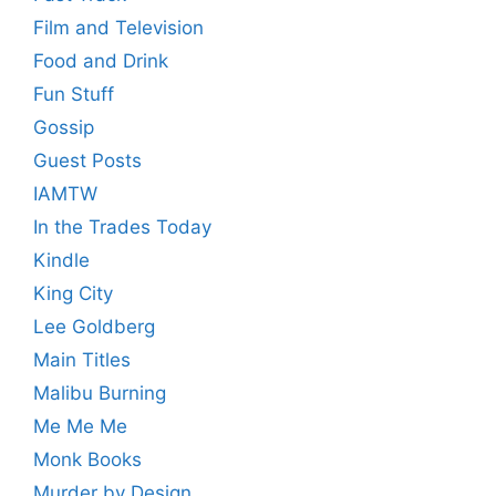
Film and Television
Food and Drink
Fun Stuff
Gossip
Guest Posts
IAMTW
In the Trades Today
Kindle
King City
Lee Goldberg
Main Titles
Malibu Burning
Me Me Me
Monk Books
Murder by Design