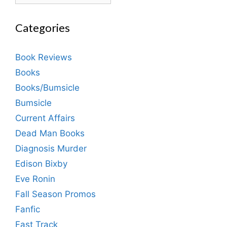
Categories
Book Reviews
Books
Books/Bumsicle
Bumsicle
Current Affairs
Dead Man Books
Diagnosis Murder
Edison Bixby
Eve Ronin
Fall Season Promos
Fanfic
Fast Track