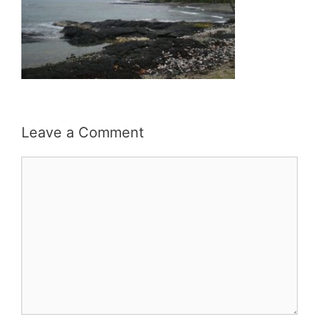
Leave a Comment
Comment