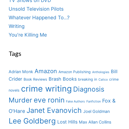
TV Shows on DVD
Unsold Television Pilots
Whatever Happened To…?
Writing
You're Killing Me
Tags
Amazon
Bill
Adrian Monk
Amazon Publishing
Anthologies
Crider
Brash Books
Book Reviews
breaking in
crime
Calico
crime writing
Diagnosis
novels
eve ronin
Murder
Fox &
Fake Authors
Fanfiction
Janet Evanovich
O'Hare
Joel Goldman
Lee Goldberg
Lost Hills
Max Allan Collins