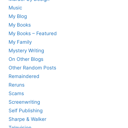
Music
My Blog
My Books
My Books – Featured
My Family
Mystery Writing
On Other Blogs
Other Random Posts
Remaindered
Reruns
Scams
Screenwriting
Self Publishing
Sharpe & Walker
Television