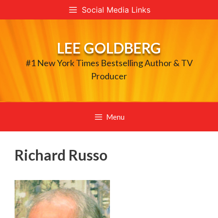
Skip
Social Media Links
to
content
LEE GOLDBERG
#1 New York Times Bestselling Author & TV
Producer
Menu
Richard Russo