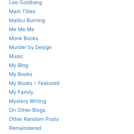
Lee Goldberg
Main Titles
Malibu Burning
Me Me Me
Monk Books
Murder by Design
Music
My Blog
My Books
My Books – Featured
My Family
Mystery Writing
On Other Blogs
Other Random Posts
Remaindered