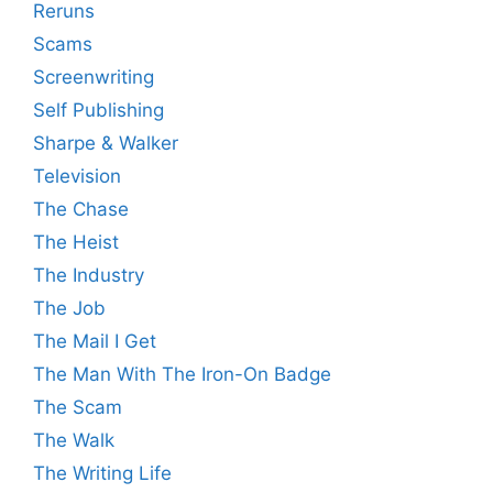
Reruns
Scams
Screenwriting
Self Publishing
Sharpe & Walker
Television
The Chase
The Heist
The Industry
The Job
The Mail I Get
The Man With The Iron-On Badge
The Scam
The Walk
The Writing Life