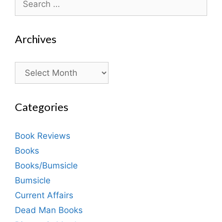
for:
Archives
Archives
Categories
Book Reviews
Books
Books/Bumsicle
Bumsicle
Current Affairs
Dead Man Books