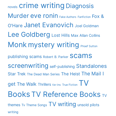
crime writing
Diagnosis
novels
eve ronin
Murder
Fox &
Fake Authors
Fanfiction
Janet Evanovich
O'Hare
Joel Goldman
Lee Goldberg
Lost Hills
Max Allan Collins
Monk
mystery writing
Phoef Sutton
scams
publishing scams
Robert B. Parker
screenwriting
Standalones
self-publishing
The Mail I
Star Trek
The Heist
The Dead Man Series
TV
get
The Walk
Thrillers
tie-ins
True Fiction
Books
TV Reference Books
TV
TV writing
themes
unsold pilots
Tv Theme Songs
writing