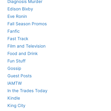
Diagnosis Murder
Edison Bixby
Eve Ronin
Fall Season Promos
Fanfic
Fast Track
Film and Television
Food and Drink
Fun Stuff
Gossip
Guest Posts
IAMTW
In the Trades Today
Kindle
King City