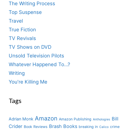
The Writing Process
Top Suspense
Travel
True Fiction
TV Revivals
TV Shows on DVD
Unsold Television Pilots
Whatever Happened To…?
Writing
You're Killing Me
Tags
Amazon
Bill
Adrian Monk
Amazon Publishing
Anthologies
Crider
Brash Books
Book Reviews
breaking in
crime
Calico