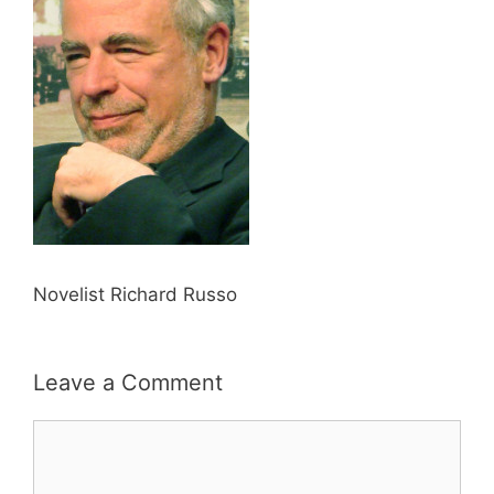
Novelist Richard Russo
Leave a Comment
Comment