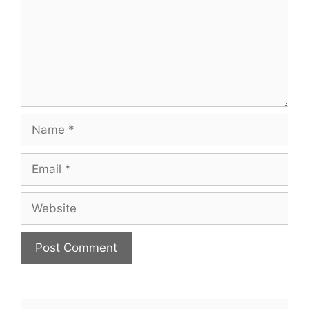
Name
Email
Website
Search