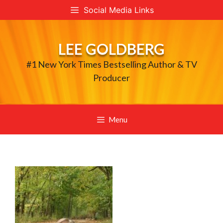
Skip
Social Media Links
to
content
LEE GOLDBERG
#1 New York Times Bestselling Author & TV
Producer
Menu