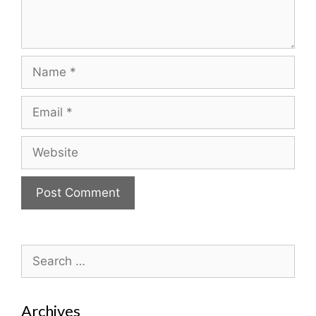
Name
Email
Website
Search
for:
Archives