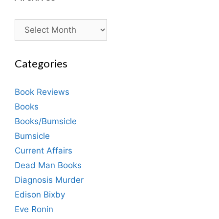
Archives
Categories
Book Reviews
Books
Books/Bumsicle
Bumsicle
Current Affairs
Dead Man Books
Diagnosis Murder
Edison Bixby
Eve Ronin