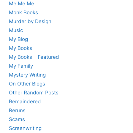
Me Me Me
Monk Books
Murder by Design
Music
My Blog
My Books
My Books – Featured
My Family
Mystery Writing
On Other Blogs
Other Random Posts
Remaindered
Reruns
Scams
Screenwriting