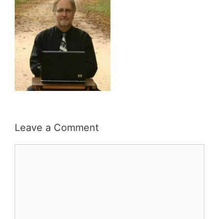
Leave a Comment
Comment