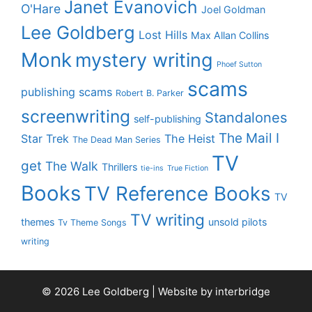
Janet Evanovich
O'Hare
Joel Goldman
Lee Goldberg
Lost Hills
Max Allan Collins
Monk
mystery writing
Phoef Sutton
scams
publishing scams
Robert B. Parker
screenwriting
Standalones
self-publishing
The Mail I
Star Trek
The Heist
The Dead Man Series
TV
get
The Walk
Thrillers
tie-ins
True Fiction
Books
TV Reference Books
TV
TV writing
themes
unsold pilots
Tv Theme Songs
writing
© 2026 Lee Goldberg | Website by
interbridge