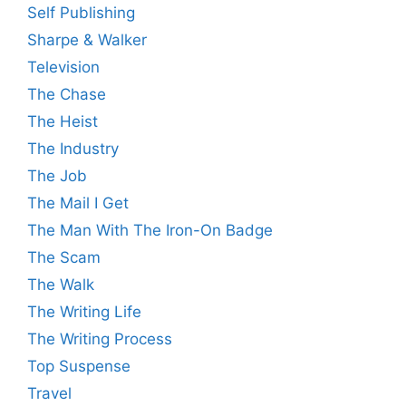
Self Publishing
Sharpe & Walker
Television
The Chase
The Heist
The Industry
The Job
The Mail I Get
The Man With The Iron-On Badge
The Scam
The Walk
The Writing Life
The Writing Process
Top Suspense
Travel