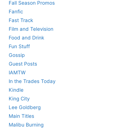
Fall Season Promos
Fanfic
Fast Track
Film and Television
Food and Drink
Fun Stuff
Gossip
Guest Posts
IAMTW
In the Trades Today
Kindle
King City
Lee Goldberg
Main Titles
Malibu Burning