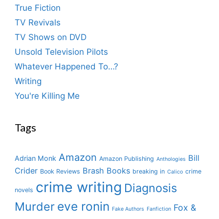
True Fiction
TV Revivals
TV Shows on DVD
Unsold Television Pilots
Whatever Happened To…?
Writing
You're Killing Me
Tags
Amazon
Bill
Adrian Monk
Amazon Publishing
Anthologies
Crider
Brash Books
Book Reviews
breaking in
crime
Calico
crime writing
Diagnosis
novels
eve ronin
Murder
Fox &
Fake Authors
Fanfiction