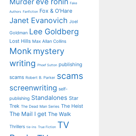
eve ronin
Murder
Fake
Fox & O'Hare
Authors
Fanfiction
Janet Evanovich
Joel
Lee Goldberg
Goldman
Lost Hills
Max Allan Collins
Monk
mystery
writing
publishing
Phoef Sutton
scams
scams
Robert B. Parker
screenwriting
self-
Standalones
Star
publishing
Trek
The Heist
The Dead Man Series
The Mail I get
The Walk
TV
Thrillers
tie-ins
True Fiction