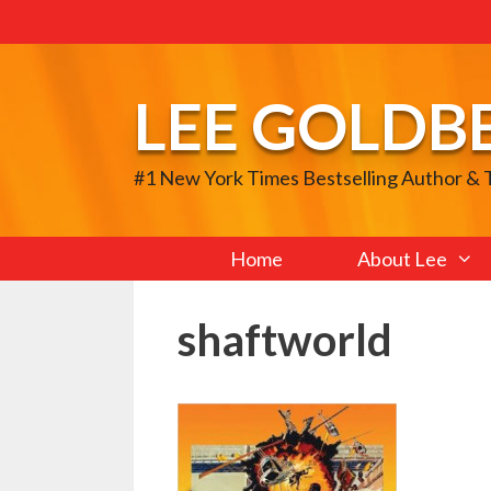
Skip
to
content
LEE GOLDB
#1 New York Times Bestselling Author &
Home
About Lee
shaftworld