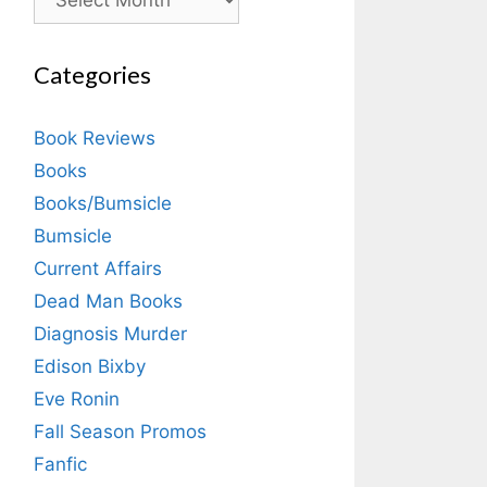
Categories
Book Reviews
Books
Books/Bumsicle
Bumsicle
Current Affairs
Dead Man Books
Diagnosis Murder
Edison Bixby
Eve Ronin
Fall Season Promos
Fanfic