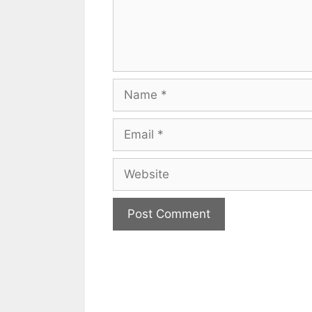
Name
Email
Website