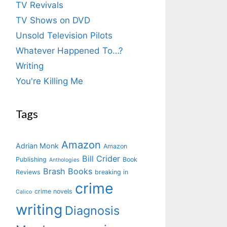
TV Revivals
TV Shows on DVD
Unsold Television Pilots
Whatever Happened To…?
Writing
You're Killing Me
Tags
Amazon
Adrian Monk
Amazon
Bill Crider
Publishing
Book
Anthologies
Brash Books
Reviews
breaking in
crime
crime novels
Calico
writing
Diagnosis