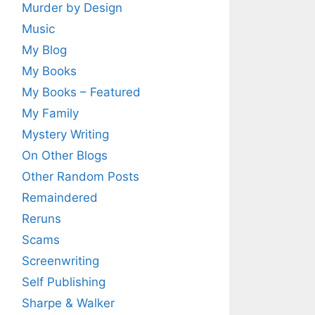
Murder by Design
Music
My Blog
My Books
My Books – Featured
My Family
Mystery Writing
On Other Blogs
Other Random Posts
Remaindered
Reruns
Scams
Screenwriting
Self Publishing
Sharpe & Walker