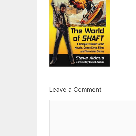
Leave a Comment
Comment