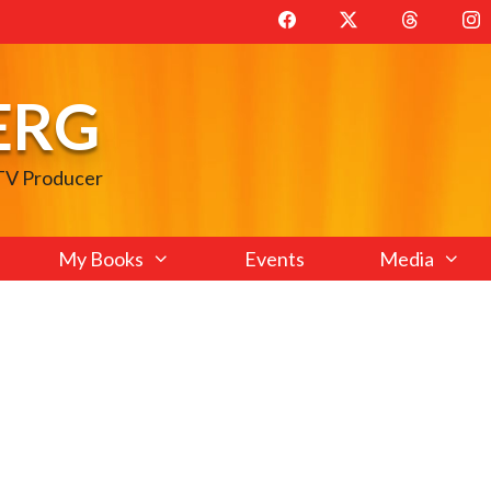
ERG
 TV Producer
My Books
Events
Media