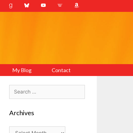
My Blog
Contact
Search
for:
Archives
Archives