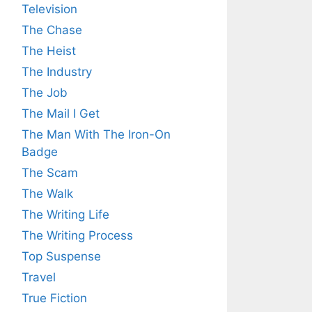
Television
The Chase
The Heist
The Industry
The Job
The Mail I Get
The Man With The Iron-On
Badge
The Scam
The Walk
The Writing Life
The Writing Process
Top Suspense
Travel
True Fiction