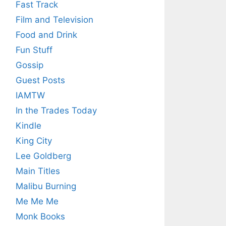
Fast Track
Film and Television
Food and Drink
Fun Stuff
Gossip
Guest Posts
IAMTW
In the Trades Today
Kindle
King City
Lee Goldberg
Main Titles
Malibu Burning
Me Me Me
Monk Books