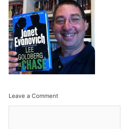
Leave a Comment
Comment