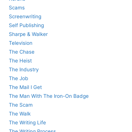
Scams
Screenwriting
Self Publishing
Sharpe & Walker
Television
The Chase
The Heist
The Industry
The Job
The Mail I Get
The Man With The Iron-On Badge
The Scam
The Walk
The Writing Life
The Writing Process