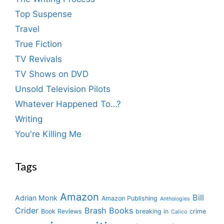
Top Suspense
Travel
True Fiction
TV Revivals
TV Shows on DVD
Unsold Television Pilots
Whatever Happened To…?
Writing
You're Killing Me
Tags
Amazon
Bill
Adrian Monk
Amazon Publishing
Anthologies
Crider
Brash Books
Book Reviews
breaking in
crime
Calico