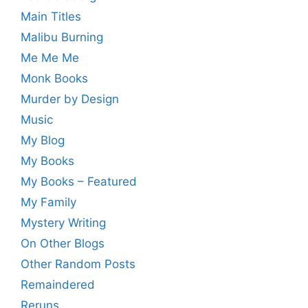
Main Titles
Malibu Burning
Me Me Me
Monk Books
Murder by Design
Music
My Blog
My Books
My Books – Featured
My Family
Mystery Writing
On Other Blogs
Other Random Posts
Remaindered
Reruns