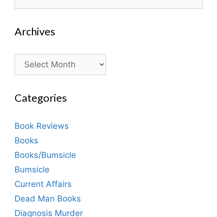
for:
Archives
Archives
Categories
Book Reviews
Books
Books/Bumsicle
Bumsicle
Current Affairs
Dead Man Books
Diagnosis Murder