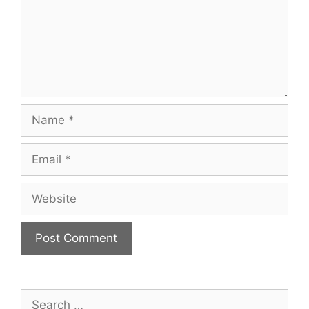
Name
Email
Website
Search