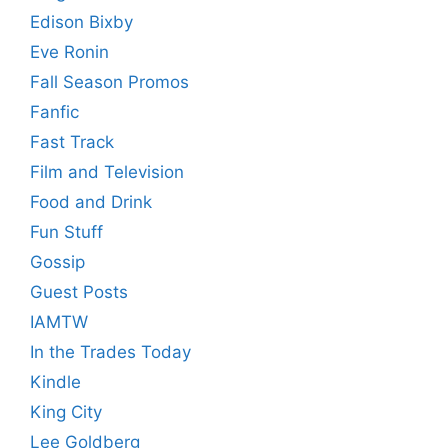
Edison Bixby
Eve Ronin
Fall Season Promos
Fanfic
Fast Track
Film and Television
Food and Drink
Fun Stuff
Gossip
Guest Posts
IAMTW
In the Trades Today
Kindle
King City
Lee Goldberg