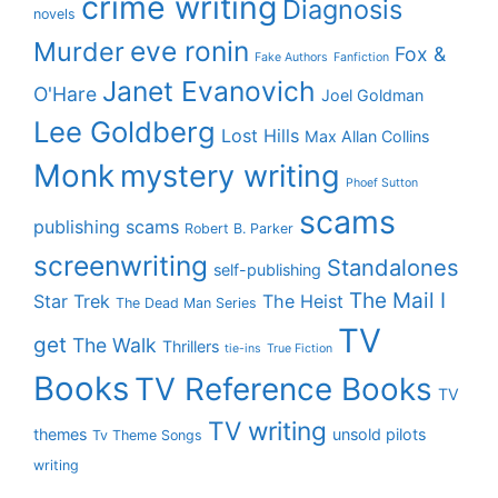
crime writing
Diagnosis
novels
eve ronin
Murder
Fox &
Fake Authors
Fanfiction
Janet Evanovich
O'Hare
Joel Goldman
Lee Goldberg
Lost Hills
Max Allan Collins
Monk
mystery writing
Phoef Sutton
scams
publishing scams
Robert B. Parker
screenwriting
Standalones
self-publishing
The Mail I
Star Trek
The Heist
The Dead Man Series
TV
get
The Walk
Thrillers
tie-ins
True Fiction
Books
TV Reference Books
TV
TV writing
themes
unsold pilots
Tv Theme Songs
writing