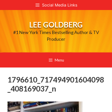
Skip
Social Media Links
to
content
LEE GOLDBERG
#1 New York Times Bestselling Author & TV
Producer
Menu
1796610_717494901604098
_408169037_n