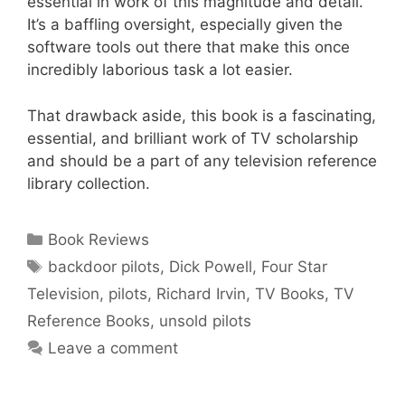
essential in work of this magnitude and detail.
It’s a baffling oversight, especially given the
software tools out there that make this once
incredibly laborious task a lot easier.
That drawback aside, this book is a fascinating,
essential, and brilliant work of TV scholarship
and should be a part of any television reference
library collection.
Categories
Book Reviews
Tags
backdoor pilots
,
Dick Powell
,
Four Star
Television
,
pilots
,
Richard Irvin
,
TV Books
,
TV
Reference Books
,
unsold pilots
Leave a comment