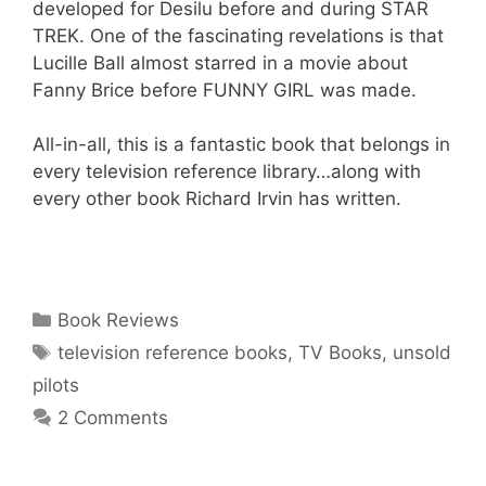
developed for Desilu before and during STAR
TREK. One of the fascinating revelations is that
Lucille Ball almost starred in a movie about
Fanny Brice before FUNNY GIRL was made.
All-in-all, this is a fantastic book that belongs in
every television reference library…along with
every other book Richard Irvin has written.
Categories
Book Reviews
Tags
television reference books
,
TV Books
,
unsold
pilots
2 Comments