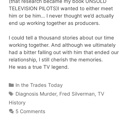
(that research became my book UNSOLD
TELEVISION PILOTS)I wanted to either meet
him or be him… I never thought we’d actually
end up working together as producers.
I could tell a thousand stories about our time
working together. And although we ultimately
had a bitter falling out with him that ended our
relationship, I still cherish the memories.
He was a true TV legend.
Categories
In the Trades Today
Tags
Diagnosis Murder
,
Fred Silverman
,
TV
History
5 Comments