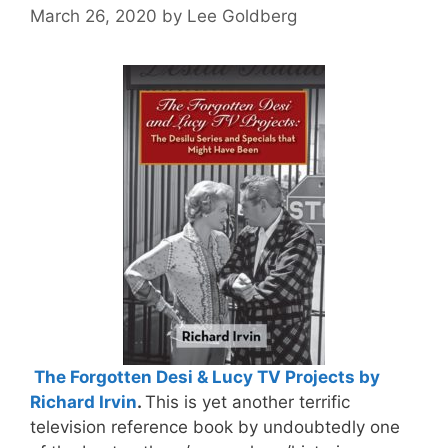
March 26, 2020
by
Lee Goldberg
The Forgotten Desi & Lucy TV Projects by
Richard Irvin
.
This is yet another terrific
television reference book by undoubtedly one