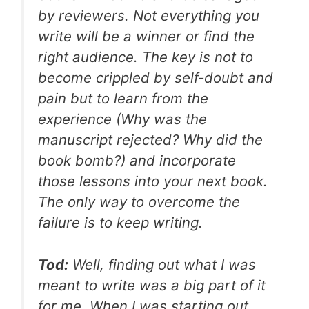
by reviewers. Not everything you
write will be a winner or find the
right audience. The key is not to
become crippled by self-doubt and
pain but to learn from the
experience (Why was the
manuscript rejected? Why did the
book bomb?) and incorporate
those lessons into your next book.
The only way to overcome the
failure is to keep writing.
Tod:
Well, finding out what I was
meant to write was a big part of it
for me. When I was starting out,