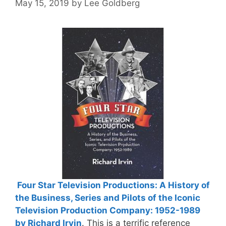
May 15, 2019
by
Lee Goldberg
Four Star Television Productions: A History of
the Business, Series and Pilots of the Iconic
Television Production Company: 1952-1989
by Richard Irvin
. This is a terrific reference