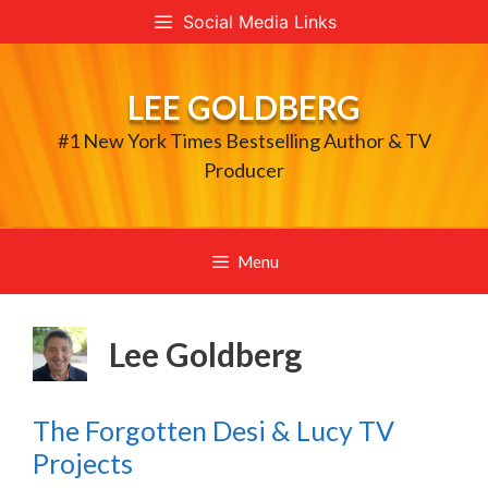
Skip
Social Media Links
to
content
LEE GOLDBERG
#1 New York Times Bestselling Author & TV
Producer
Menu
Lee Goldberg
The Forgotten Desi & Lucy TV
Projects