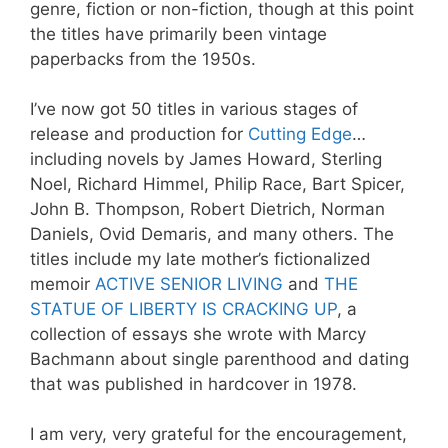
genre, fiction or non-fiction, though at this point
the titles have primarily been vintage
paperbacks from the 1950s.
I’ve now got 50 titles in various stages of
release and production for
Cutting Edge
…
including novels by James Howard, Sterling
Noel, Richard Himmel, Philip Race, Bart Spicer,
John B. Thompson, Robert Dietrich, Norman
Daniels, Ovid Demaris, and many others. The
titles include my late mother’s fictionalized
memoir
ACTIVE SENIOR LIVING
and
THE
STATUE OF LIBERTY IS CRACKING UP
, a
collection of essays she wrote with Marcy
Bachmann about single parenthood and dating
that was published in hardcover in 1978.
I am very, very grateful for the encouragement,