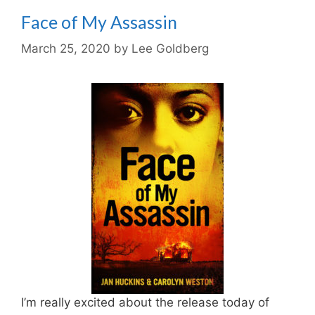
Face of My Assassin
March 25, 2020
by
Lee Goldberg
I’m really excited about the release today of