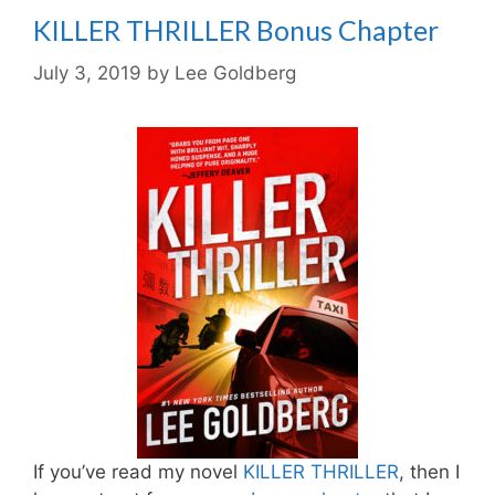
KILLER THRILLER Bonus Chapter
July 3, 2019
by
Lee Goldberg
If you’ve read my novel
KILLER THRILLER
, then I