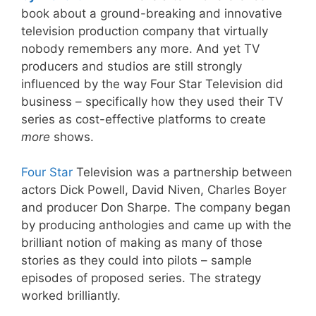
book about a ground-breaking and innovative
television production company that virtually
nobody remembers any more. And yet TV
producers and studios are still strongly
influenced by the way Four Star Television did
business – specifically how they used their TV
series as cost-effective platforms to create
more
shows.
Four Star
Television was a partnership between
actors Dick Powell, David Niven, Charles Boyer
and producer Don Sharpe. The company began
by producing anthologies and came up with the
brilliant notion of making as many of those
stories as they could into pilots – sample
episodes of proposed series. The strategy
worked brilliantly.