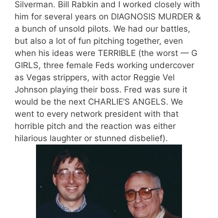
Silverman. Bill Rabkin and I worked closely with
him for several years on DIAGNOSIS MURDER &
a bunch of unsold pilots. We had our battles,
but also a lot of fun pitching together, even
when his ideas were TERRIBLE (the worst — G
GIRLS, three female Feds working undercover
as Vegas strippers, with actor Reggie Vel
Johnson playing their boss. Fred was sure it
would be the next CHARLIE’S ANGELS. We
went to every network president with that
horrible pitch and the reaction was either
hilarious laughter or stunned disbelief).