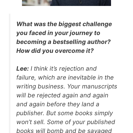
What was the biggest challenge
you faced in your journey to
becoming a bestselling author?
How did you overcome it?
Lee:
I think it’s rejection and
failure, which are inevitable in the
writing business. Your manuscripts
will be rejected again and again
and again before they land a
publisher. But some books simply
won’t sell. Some of your published
books will bomb and be savaged