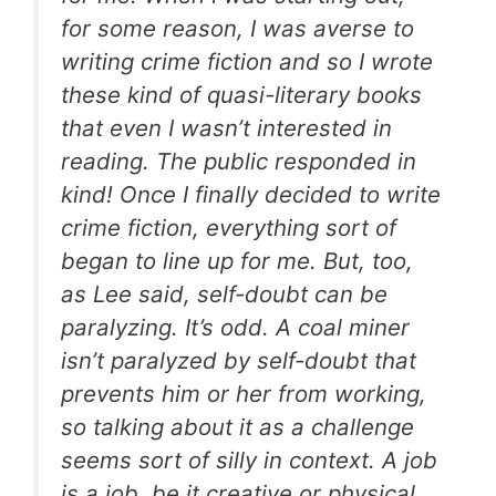
for some reason, I was averse to
writing crime fiction and so I wrote
these kind of quasi-literary books
that even I wasn’t interested in
reading. The public responded in
kind! Once I finally decided to write
crime fiction, everything sort of
began to line up for me. But, too,
as Lee said, self-doubt can be
paralyzing. It’s odd. A coal miner
isn’t paralyzed by self-doubt that
prevents him or her from working,
so talking about it as a challenge
seems sort of silly in context. A job
is a job, be it creative or physical.