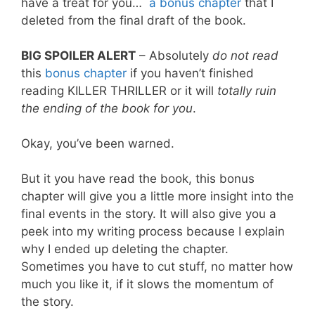
have a treat for you…
a bonus chapter
that I
deleted from the final draft of the book.
BIG SPOILER ALERT
– Absolutely
do not read
this
bonus chapter
if you haven’t finished
reading KILLER THRILLER or it will
totally ruin
the ending of the book for you
.
Okay, you’ve been warned.
But it you have read the book, this bonus
chapter will give you a little more insight into the
final events in the story. It will also give you a
peek into my writing process because I explain
why I ended up deleting the chapter.
Sometimes you have to cut stuff, no matter how
much you like it, if it slows the momentum of
the story.