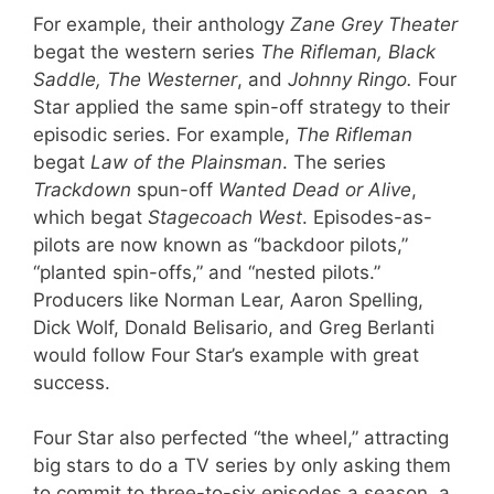
For example, their anthology
Zane Grey Theater
begat the western series
The Rifleman, Black
Saddle, The Westerner
, and
Johnny Ringo.
Four
Star applied the same spin-off strategy to their
episodic series. For example,
The Rifleman
begat
Law of the Plainsman
. The series
Trackdown
spun-off
Wanted Dead or Alive
,
which begat
Stagecoach West
. Episodes-as-
pilots are now known as “backdoor pilots,”
“planted spin-offs,” and “nested pilots.”
Producers like Norman Lear, Aaron Spelling,
Dick Wolf, Donald Belisario, and Greg Berlanti
would follow Four Star’s example with great
success.
Four Star also perfected “the wheel,” attracting
big stars to do a TV series by only asking them
to commit to three-to-six episodes a season, a