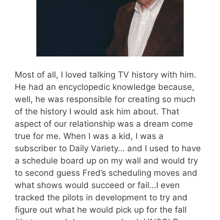
Most of all, I loved talking TV history with him.
He had an encyclopedic knowledge because,
well, he was responsible for creating so much
of the history I would ask him about. That
aspect of our relationship was a dream come
true for me. When I was a kid, I was a
subscriber to Daily Variety… and I used to have
a schedule board up on my wall and would try
to second guess Fred’s scheduling moves and
what shows would succeed or fail…I even
tracked the pilots in development to try and
figure out what he would pick up for the fall