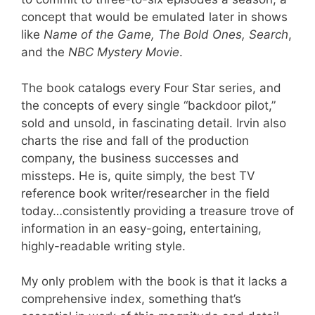
concept that would be emulated later in shows
like
Name of the Game, The Bold Ones, Search
,
and the
NBC Mystery Movie
.
The book catalogs every Four Star series, and
the concepts of every single “backdoor pilot,”
sold and unsold, in fascinating detail. Irvin also
charts the rise and fall of the production
company, the business successes and
missteps. He is, quite simply, the best TV
reference book writer/researcher in the field
today…consistently providing a treasure trove of
information in an easy-going, entertaining,
highly-readable writing style.
My only problem with the book is that it lacks a
comprehensive index, something that’s