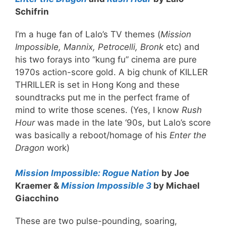
Schifrin
I’m a huge fan of Lalo’s TV themes (
Mission
Impossible, Mannix, Petrocelli, Bronk
etc) and
his two forays into “kung fu” cinema are pure
1970s action-score gold. A big chunk of KILLER
THRILLER is set in Hong Kong and these
soundtracks put me in the perfect frame of
mind to write those scenes. (Yes, I know
Rush
Hour
was made in the late ‘90s, but Lalo’s score
was basically a reboot/homage of his
Enter the
Dragon
work)
Mission Impossible: Rogue Nation
by Joe
Kraemer &
Mission Impossible 3
by Michael
Giacchino
These are two pulse-pounding, soaring,