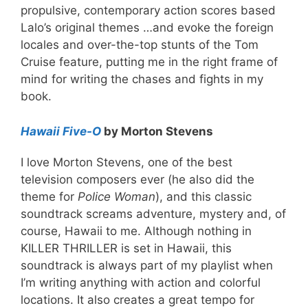
propulsive, contemporary action scores based
Lalo’s original themes …and evoke the foreign
locales and over-the-top stunts of the Tom
Cruise feature, putting me in the right frame of
mind for writing the chases and fights in my
book.
Hawaii Five-O
by Morton Stevens
I love Morton Stevens, one of the best
television composers ever (he also did the
theme for
Police Woman
), and this classic
soundtrack screams adventure, mystery and, of
course, Hawaii to me. Although nothing in
KILLER THRILLER is set in Hawaii, this
soundtrack is always part of my playlist when
I’m writing anything with action and colorful
locations. It also creates a great tempo for