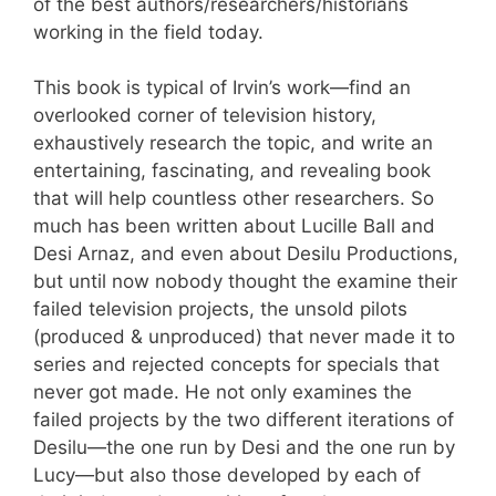
of the best authors/researchers/historians
working in the field today.
This book is typical of Irvin’s work—find an
overlooked corner of television history,
exhaustively research the topic, and write an
entertaining, fascinating, and revealing book
that will help countless other researchers. So
much has been written about Lucille Ball and
Desi Arnaz, and even about Desilu Productions,
but until now nobody thought the examine their
failed television projects, the unsold pilots
(produced & unproduced) that never made it to
series and rejected concepts for specials that
never got made. He not only examines the
failed projects by the two different iterations of
Desilu—the one run by Desi and the one run by
Lucy—but also those developed by each of