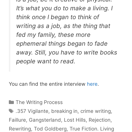
It’s what you do to make a living. I
think once I began to think of
writing as a job, as the thing that
fed my family, these more
ephemeral things began to fade
away. Still, you have to write books
people want to read.
You can find the entire interview
here
.
Categories
The Writing Process
Tags
.357 Vigilante
,
breaking in
,
crime writing
,
Faillure
,
Gangsterland
,
Lost Hills
,
Rejection
,
Rewriting
,
Tod Goldberg
,
True Fiction. Living