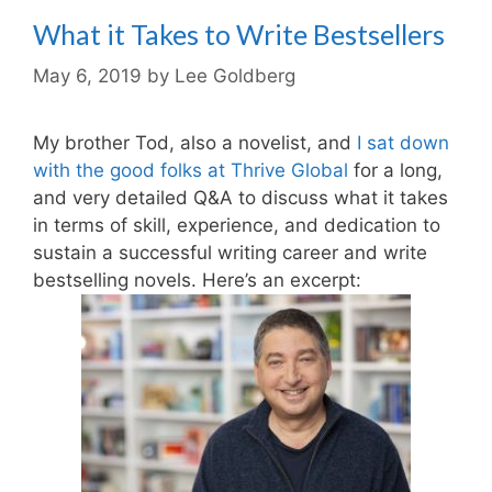
What it Takes to Write Bestsellers
May 6, 2019
by
Lee Goldberg
My brother Tod, also a novelist, and
I sat down
with the good folks at Thrive Global
for a long,
and very detailed Q&A to discuss what it takes
in terms of skill, experience, and dedication to
sustain a successful writing career and write
bestselling novels. Here’s an excerpt: