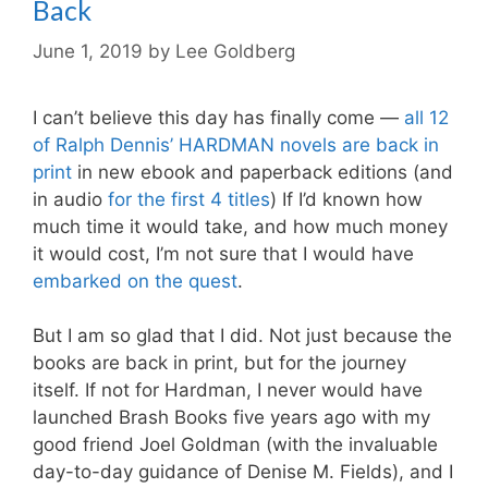
Back
June 1, 2019
by
Lee Goldberg
I can’t believe this day has finally come —
all 12
of Ralph Dennis’ HARDMAN novels are back in
print
in new ebook and paperback editions (and
in audio
for the first 4 titles
) If I’d known how
much time it would take, and how much money
it would cost, I’m not sure that I would have
embarked on the quest
.
But I am so glad that I did. Not just because the
books are back in print, but for the journey
itself. If not for Hardman, I never would have
launched
Brash Books
five years ago with my
good friend
Joel Goldman
(with the invaluable
day-to-day guidance of
Denise M. Fields
), and I