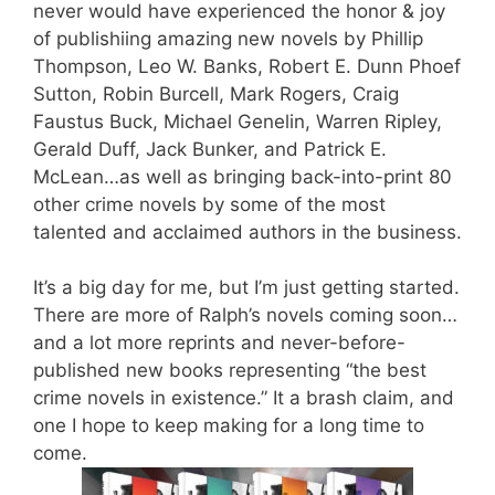
never would have experienced the honor & joy
of publishiing amazing new novels by
Phillip
Thompson
,
Leo W. Banks
,
Robert E. Dunn
Phoef
Sutton
,
Robin Burcell
,
Mark Rogers
,
Craig
Faustus Buck
,
Michael Genelin
,
Warren Ripley
,
Gerald Duff
, Jack Bunker, and
Patrick E.
McLean
…as well as bringing back-into-print 80
other crime novels by some of the most
talented and acclaimed authors in the business.
It’s a big day for me, but I’m just getting started.
There are more of Ralph’s novels coming soon…
and a lot more reprints and never-before-
published new books representing “the best
crime novels in existence.” It a brash claim, and
one I hope to keep making for a long time to
come.