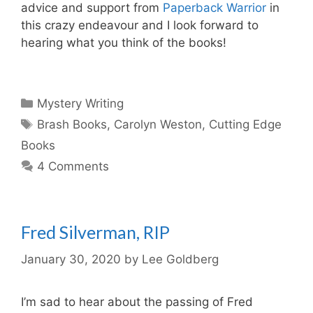
advice and support from
Paperback Warrior
in
this crazy endeavour and I look forward to
hearing what you think of the books!
Categories
Mystery Writing
Tags
Brash Books
,
Carolyn Weston
,
Cutting Edge
Books
4 Comments
Fred Silverman, RIP
January 30, 2020
by
Lee Goldberg
I’m sad to hear about the passing of Fred