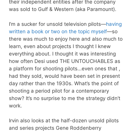
their independent entities after the company
was sold to Gulf & Western (aka Paramount).
I’m a sucker for unsold television pilots—
having
written a book or two on the topic myself
—so
there was much to enjoy here and also much to
learn, even about projects I thought I knew
everything about. I thought it was interesting
how often Desi used THE UNTOUCHABLES as
a platform for shooting pilots…even ones that ,
had they sold, would have been set in present
day rather than the 1930s. What’s the point of
shooting a period pilot for a contemporary
show? It’s no surprise to me the strategy didn’t
work.
Irvin also looks at the half-dozen unsold pilots
and series projects Gene Roddenberry