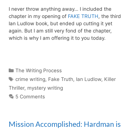
I never throw anything away… I included the
chapter in my opening of
FAKE TRUTH
, the third
Ian Ludlow book, but ended up cutting it yet
again. But I am still very fond of the chapter,
which is why I am offering it to you today.
Categories
The Writing Process
Tags
crime writing
,
Fake Truth
,
Ian Ludlow
,
Killer
Thriller
,
mystery writing
5 Comments
Mission Accomplished: Hardman is