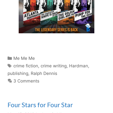
Categories
Me Me Me
Tags
crime fiction
,
crime writing
,
Hardman
,
publishing
,
Ralph Dennis
3 Comments
Four Stars for Four Star