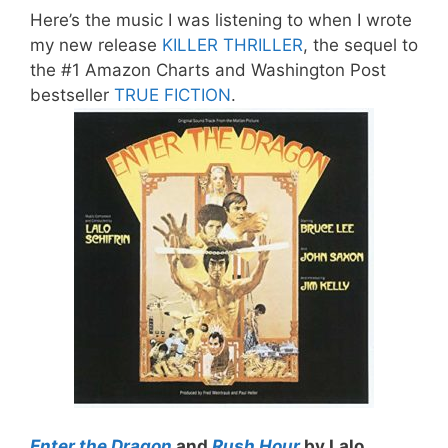
Here’s the music I was listening to when I wrote
my new release
KILLER THRILLER
, the sequel to
the #1 Amazon Charts and Washington Post
bestseller
TRUE FICTION
.
Enter the Dragon
and
Rush Hour
by Lalo