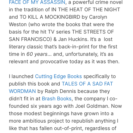
FACE OF MY ASSASSIN
, a powerful crime novel
in the tradition of IN THE HEAT OF THE NIGHT
and TO KILL A MOCKINGBIRD by Carolyn
Weston (who wrote the books that were the
basis for the hit TV series THE STREETS OF
SAN FRANCISCO) & Jan Huckins. It’s a lost
literary classic that’s back-in-print for the first
time in
60 years
… and, unfortunately, it’s as
relevant and provocative today as it was then.
I launched
Cutting Edge Books
specifically to
publish this book and
TALES OF A SAD FAT
WORDMAN
by Ralph Dennis because they
didn’t fit in at
Brash Books
, the company I co-
founded six years ago with Joel Goldman
. Now
those modest beginnings have grown into a
more ambitious project to republish anything I
like that has fallen out-of-print, regardless of