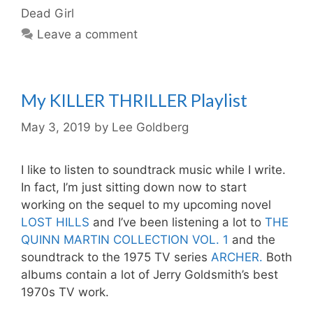
Dead Girl
Leave a comment
My KILLER THRILLER Playlist
May 3, 2019
by
Lee Goldberg
I like to listen to soundtrack music while I write.
In fact, I’m just sitting down now to start
working on the sequel to my upcoming novel
LOST HILLS
and I’ve been listening a lot to
THE
QUINN MARTIN COLLECTION VOL. 1
and the
soundtrack to the 1975 TV series
ARCHER.
Both
albums contain a lot of Jerry Goldsmith’s best
1970s TV work.