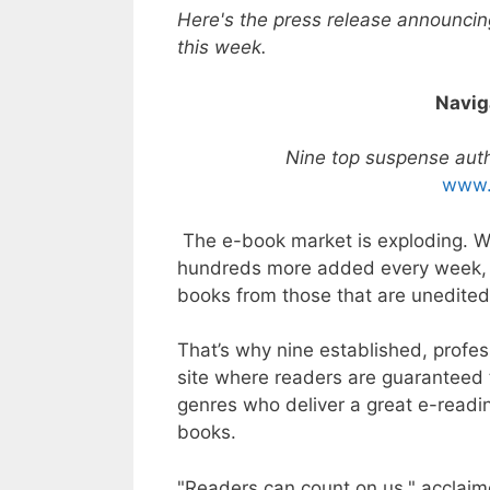
Here's the press release announcin
this week.
Navig
Nine top suspense auth
www.
The e-book market is exploding. W
hundreds more added every week, it’s
books from those that are unedited
That’s why nine established, profe
site where readers are guaranteed 
genres who deliver a great e-readi
books.
"Readers can count on us," acclaim