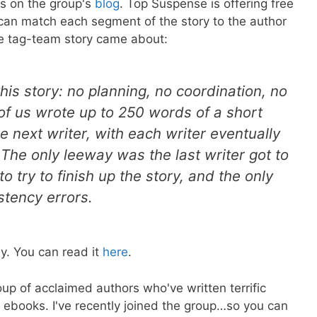
ys on the group's
blog
. Top Suspense is offering free
 can match each segment of the story to the author
he tag-team story came about:
this story: no planning, no coordination, no
of us wrote up to 250 words of a short
e next writer, with each writer eventually
he only leeway was the last writer got to
o try to finish up the story, and the only
stency errors.
ay. You can read it
here
.
up of acclaimed authors who've written terrific
rn ebooks. I've recently joined the group…so you can