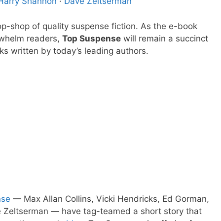
Harry Shannon
·
Dave Zeltserman
p-shop of quality suspense fiction. As the e-book
rwhelm readers,
Top Suspense
will remain a succinct
ks written by today’s leading authors.
nse
— Max Allan Collins, Vicki Hendricks, Ed Gorman,
e Zeltserman — have tag-teamed a short story that