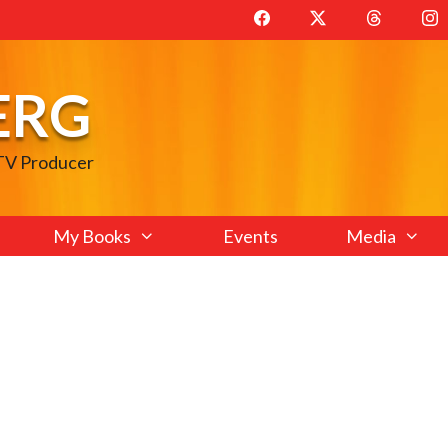
ERG
 TV Producer
My Books
Events
Media