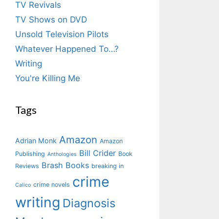
TV Revivals
TV Shows on DVD
Unsold Television Pilots
Whatever Happened To…?
Writing
You're Killing Me
Tags
Amazon
Adrian Monk
Amazon
Bill Crider
Publishing
Book
Anthologies
Brash Books
Reviews
breaking in
crime
crime novels
Calico
writing
Diagnosis