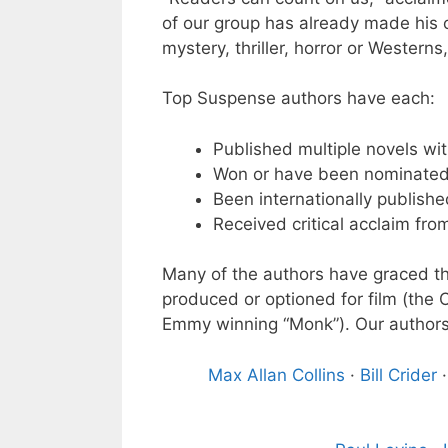
of our group has already made his or
mystery, thriller, horror or Western
Top Suspense authors have each:
Published multiple novels wit
Won or have been nominated 
Been internationally publishe
Received critical acclaim fro
Many of the authors have graced the
produced or optioned for film (the 
Emmy winning “Monk”). Our authors
Max Allan Collins
·
Bill Crider