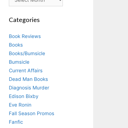
Categories
Book Reviews
Books
Books/Bumsicle
Bumsicle
Current Affairs
Dead Man Books
Diagnosis Murder
Edison Bixby
Eve Ronin
Fall Season Promos
Fanfic