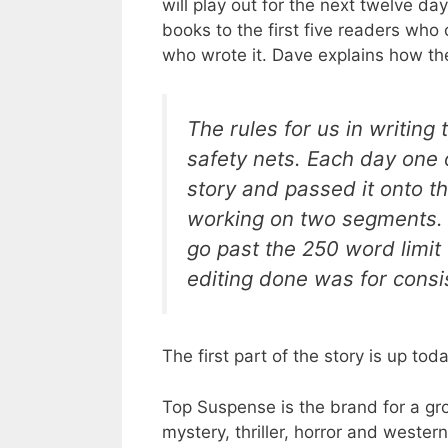
will play out for the next twelve da
books to the first five readers who
who wrote it. Dave explains how t
The rules for us in writing 
safety nets. Each day one 
story and passed it onto th
working on two segments. T
go past the 250 word limit t
editing done was for consi
The first part of the story is up tod
Top Suspense is the brand for a gro
mystery, thriller, horror and weste