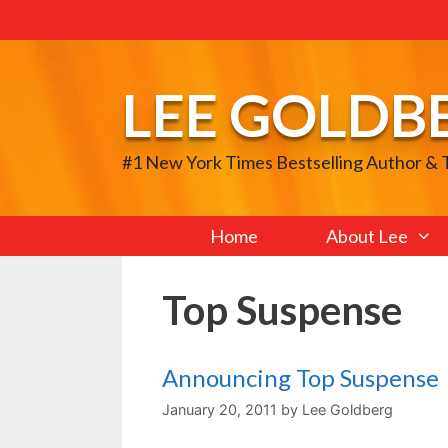
Skip
to
content
LEE GOLDB
#1 New York Times Bestselling Author &
Home
About Lee
Top Suspense
Announcing Top Suspense
January 20, 2011
by
Lee Goldberg