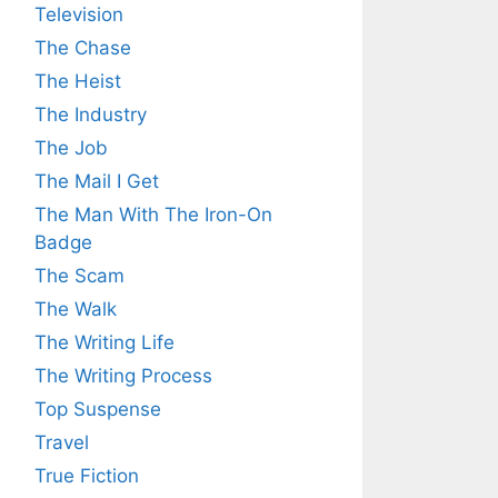
Television
The Chase
The Heist
The Industry
The Job
The Mail I Get
The Man With The Iron-On
Badge
The Scam
The Walk
The Writing Life
The Writing Process
Top Suspense
Travel
True Fiction