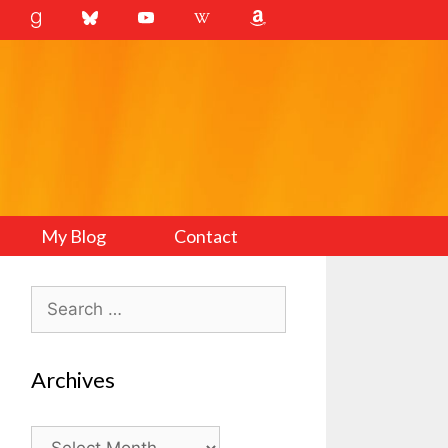
My Blog
Contact
Search
for:
Archives
Archives