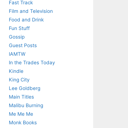
Fast Track
Film and Television
Food and Drink
Fun Stuff
Gossip
Guest Posts
IAMTW
In the Trades Today
Kindle
King City
Lee Goldberg
Main Titles
Malibu Burning
Me Me Me
Monk Books