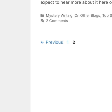
expect to hear more about it here 
Categories
Mystery Writing
,
On Other Blogs
,
Top 
2 Comments
Page
Page
←
Previous
1
2