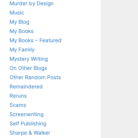
Murder by Design
Music
My Blog
My Books
My Books – Featured
My Family
Mystery Writing
On Other Blogs
Other Random Posts
Remaindered
Reruns
Scams
Screenwriting
Self Publishing
Sharpe & Walker