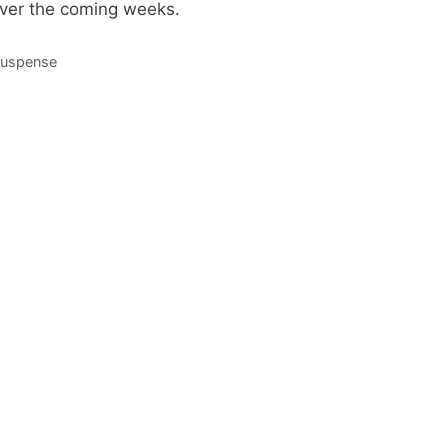
over the coming weeks.
Suspense