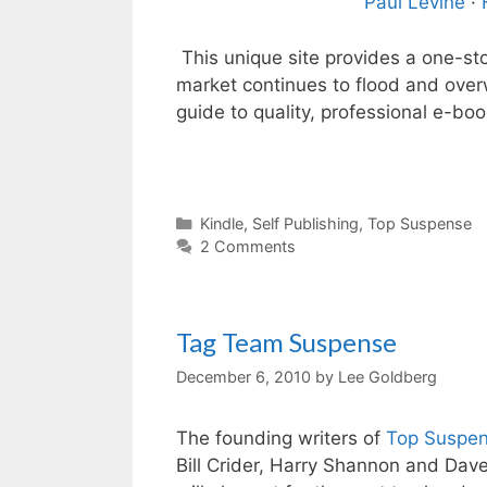
Paul Levine
·
This unique site provides a one-sto
market continues to flood and ove
guide to quality, professional e-boo
Categories
Kindle
,
Self Publishing
,
Top Suspense
2 Comments
Tag Team Suspense
December 6, 2010
by
Lee Goldberg
The founding writers of
Top Suspe
Bill Crider, Harry Shannon and Dav