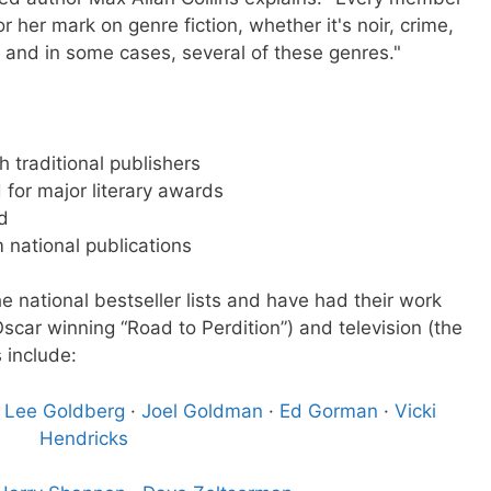
 her mark on genre fiction, whether it's noir, crime,
s, and in some cases, several of these genres."
h traditional publishers
for major literary awards
d
m national publications
 national bestseller lists and have had their work
Oscar winning “Road to Perdition”) and television (the
 include:
·
Lee Goldberg
·
Joel Goldman
·
Ed Gorman
·
Vicki
Hendricks