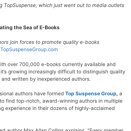
g TopSuspense, which just went out to media outlets
ating the Sea of E-Books
ors join forces to promote quality e-books
TopSuspenseGroup.com
ith over 700,000 e-books currently available and
 growing increasingly difficult to distinguish quality
 and written by inexperienced authors.
ssional authors have formed
Top Suspense Group
,
a
to find top-notch, award-winning authors in multiple
ng experience in their dozens of highly-acclaimed
ed author Max Allan Collins explains. "Every member