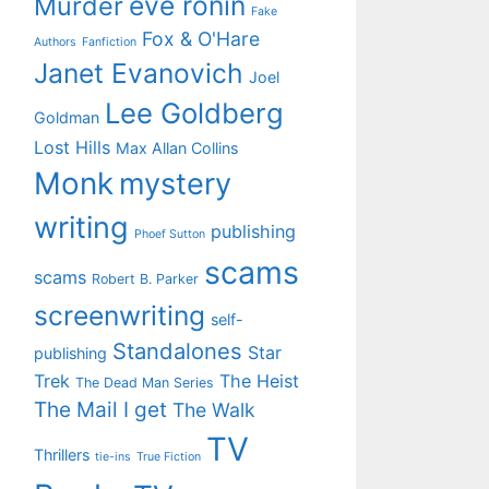
eve ronin
Murder
Fake
Fox & O'Hare
Authors
Fanfiction
Janet Evanovich
Joel
Lee Goldberg
Goldman
Lost Hills
Max Allan Collins
Monk
mystery
writing
publishing
Phoef Sutton
scams
scams
Robert B. Parker
screenwriting
self-
Standalones
Star
publishing
Trek
The Heist
The Dead Man Series
The Mail I get
The Walk
TV
Thrillers
tie-ins
True Fiction