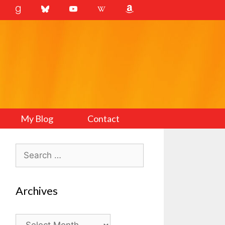
My Blog
Contact
Search
for:
Archives
Archives