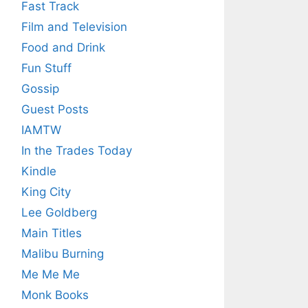
Fast Track
Film and Television
Food and Drink
Fun Stuff
Gossip
Guest Posts
IAMTW
In the Trades Today
Kindle
King City
Lee Goldberg
Main Titles
Malibu Burning
Me Me Me
Monk Books