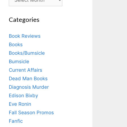
Categories
Book Reviews
Books
Books/Bumsicle
Bumsicle
Current Affairs
Dead Man Books
Diagnosis Murder
Edison Bixby
Eve Ronin
Fall Season Promos
Fanfic