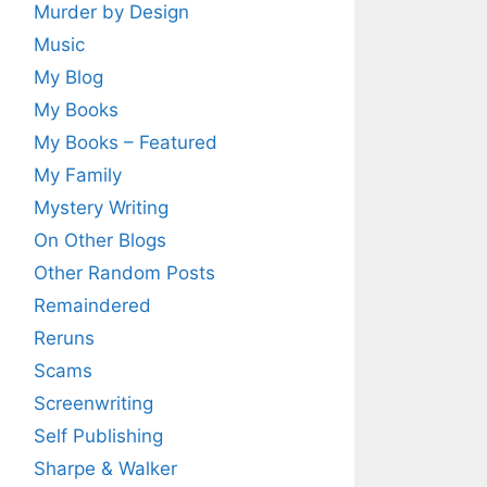
Murder by Design
Music
My Blog
My Books
My Books – Featured
My Family
Mystery Writing
On Other Blogs
Other Random Posts
Remaindered
Reruns
Scams
Screenwriting
Self Publishing
Sharpe & Walker