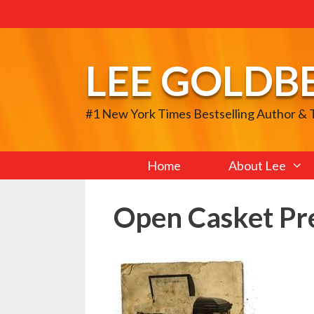
Skip
to
content
LEE GOLDB
#1 New York Times Bestselling Author &
Home
About Lee
Open Casket Pr