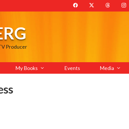
ERG
 TV Producer
My Books
Events
Media
ess