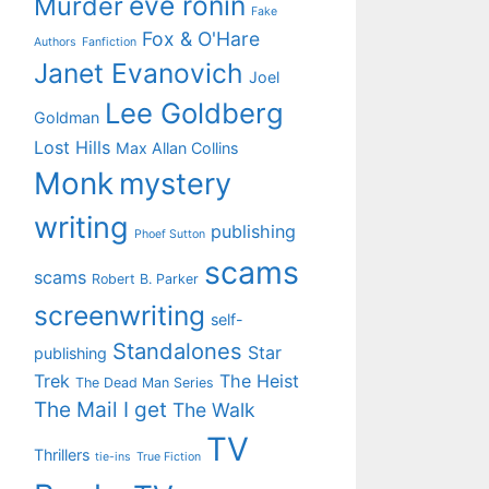
eve ronin
Murder
Fake
Fox & O'Hare
Authors
Fanfiction
Janet Evanovich
Joel
Lee Goldberg
Goldman
Lost Hills
Max Allan Collins
Monk
mystery
writing
publishing
Phoef Sutton
scams
scams
Robert B. Parker
screenwriting
self-
Standalones
Star
publishing
Trek
The Heist
The Dead Man Series
The Mail I get
The Walk
TV
Thrillers
tie-ins
True Fiction