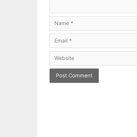
Name
Email
Website