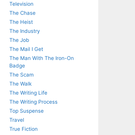
Television
The Chase
The Heist
The Industry
The Job
The Mail I Get
The Man With The Iron-On
Badge
The Scam
The Walk
The Writing Life
The Writing Process
Top Suspense
Travel
True Fiction