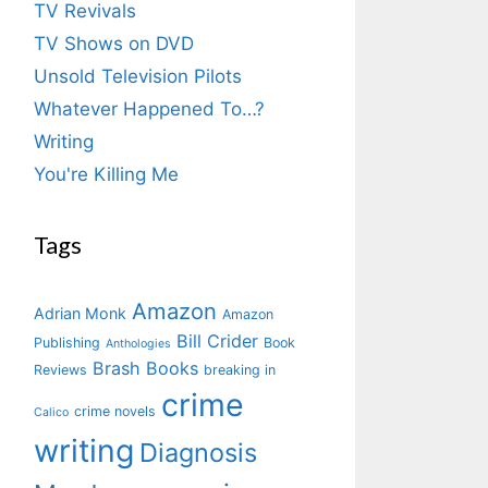
TV Revivals
TV Shows on DVD
Unsold Television Pilots
Whatever Happened To…?
Writing
You're Killing Me
Tags
Amazon
Adrian Monk
Amazon
Bill Crider
Publishing
Book
Anthologies
Brash Books
Reviews
breaking in
crime
crime novels
Calico
writing
Diagnosis