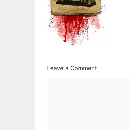
Leave a Comment
Comment