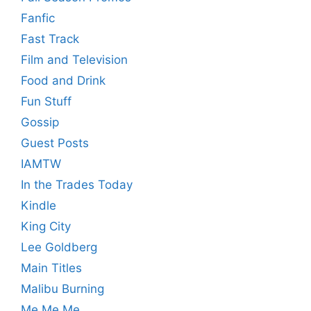
Fanfic
Fast Track
Film and Television
Food and Drink
Fun Stuff
Gossip
Guest Posts
IAMTW
In the Trades Today
Kindle
King City
Lee Goldberg
Main Titles
Malibu Burning
Me Me Me