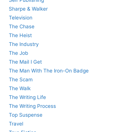
Sharpe & Walker
Television
The Chase
The Heist
The Industry
The Job
The Mail I Get
The Man With The Iron-On Badge
The Scam
The Walk
The Writing Life
The Writing Process
Top Suspense
Travel