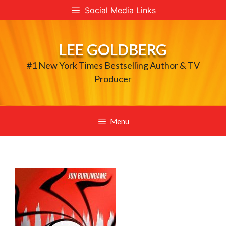
Skip
Social Media Links
to
content
LEE GOLDBERG
#1 New York Times Bestselling Author & TV
Producer
Menu