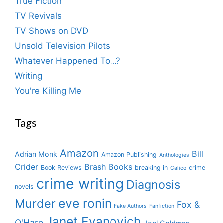
True Fiction
TV Revivals
TV Shows on DVD
Unsold Television Pilots
Whatever Happened To…?
Writing
You're Killing Me
Tags
Amazon
Bill
Adrian Monk
Amazon Publishing
Anthologies
Crider
Brash Books
Book Reviews
breaking in
crime
Calico
crime writing
Diagnosis
novels
eve ronin
Murder
Fox &
Fake Authors
Fanfiction
Janet Evanovich
O'Hare
Joel Goldman