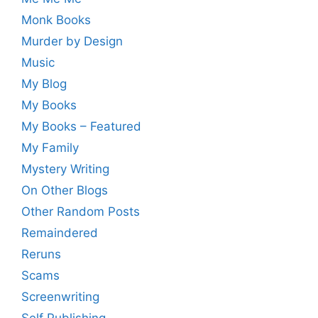
Monk Books
Murder by Design
Music
My Blog
My Books
My Books – Featured
My Family
Mystery Writing
On Other Blogs
Other Random Posts
Remaindered
Reruns
Scams
Screenwriting
Self Publishing