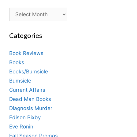
Archives
Categories
Book Reviews
Books
Books/Bumsicle
Bumsicle
Current Affairs
Dead Man Books
Diagnosis Murder
Edison Bixby
Eve Ronin
Fall Season Promos