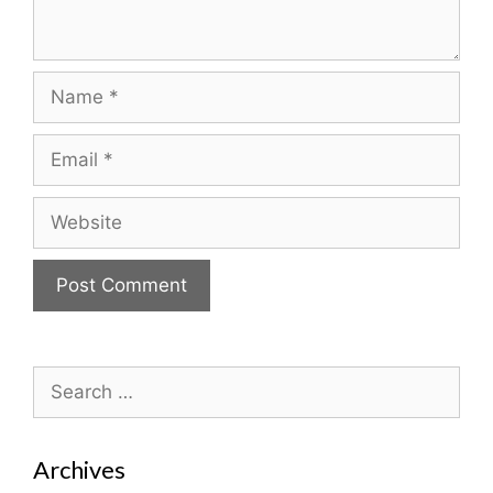
Name
Email
Website
Search
for:
Archives