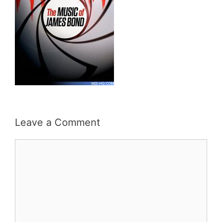
Leave a Comment
Comment