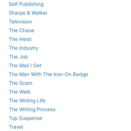
Self Publishing
Sharpe & Walker
Television
The Chase
The Heist
The Industry
The Job
The Mail I Get
The Man With The Iron-On Badge
The Scam
The Walk
The Writing Life
The Writing Process
Top Suspense
Travel