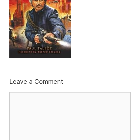
Leave a Comment
Comment