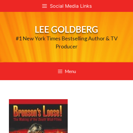
Skip
Social Media Links
to
content
LEE GOLDBERG
#1 New York Times Bestselling Author & TV
Producer
Menu