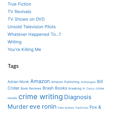
True Fiction
TV Revivals
TV Shows on DVD
Unsold Television Pilots
Whatever Happened To…?
Writing
You're Killing Me
Tags
Amazon
Bill
Adrian Monk
Amazon Publishing
Anthologies
Crider
Brash Books
Book Reviews
breaking in
crime
Calico
crime writing
Diagnosis
novels
eve ronin
Murder
Fox &
Fake Authors
Fanfiction