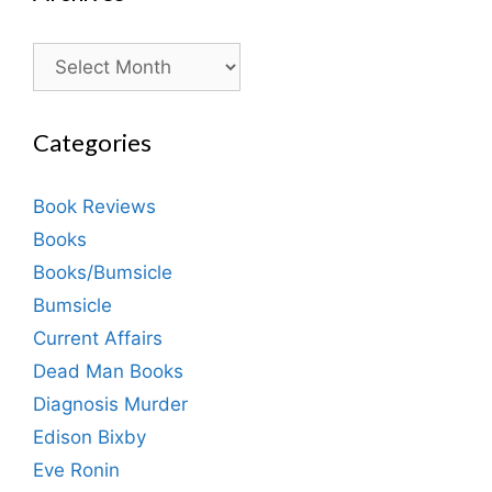
Archives
Categories
Book Reviews
Books
Books/Bumsicle
Bumsicle
Current Affairs
Dead Man Books
Diagnosis Murder
Edison Bixby
Eve Ronin