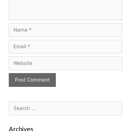
Name
Email
Website
Search
for:
Archives