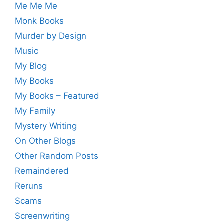
Me Me Me
Monk Books
Murder by Design
Music
My Blog
My Books
My Books – Featured
My Family
Mystery Writing
On Other Blogs
Other Random Posts
Remaindered
Reruns
Scams
Screenwriting