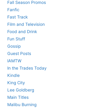
Fall Season Promos
Fanfic
Fast Track
Film and Television
Food and Drink
Fun Stuff
Gossip
Guest Posts
IAMTW
In the Trades Today
Kindle
King City
Lee Goldberg
Main Titles
Malibu Burning