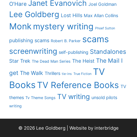
Janet Evanovich
O'Hare
Joel Goldman
Lee Goldberg
Lost Hills
Max Allan Collins
Monk
mystery writing
Phoef Sutton
scams
publishing scams
Robert B. Parker
screenwriting
Standalones
self-publishing
The Mail I
Star Trek
The Heist
The Dead Man Series
TV
get
The Walk
Thrillers
tie-ins
True Fiction
Books
TV Reference Books
TV
TV writing
themes
unsold pilots
Tv Theme Songs
writing
© 2026 Lee Goldberg | Website by
interbridge